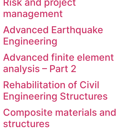
Risk and project
management
Advanced Earthquake
Engineering
Advanced finite element
analysis – Part 2
Rehabilitation of Civil
Engineering Structures
Composite materials and
structures