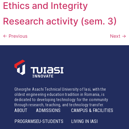
Ethics and Integrity
Research activity (sem. 3)
←
Previous
Next
→
Gheorghe Asachi Technical University of Iasi, with the
oldest engineering education tradition in Romania, is
dedicated to developing technology for the community
through research, teaching, and technology transfer.
ABOUT
ADMISSIONS
CAMPUS & FACILITIES
PROGRAMS
EU-STUDENTS
LIVING IN IASI