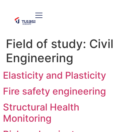
Field of study:
Civil
Engineering
Elasticity and Plasticity
Fire safety engineering
Structural Health
Monitoring