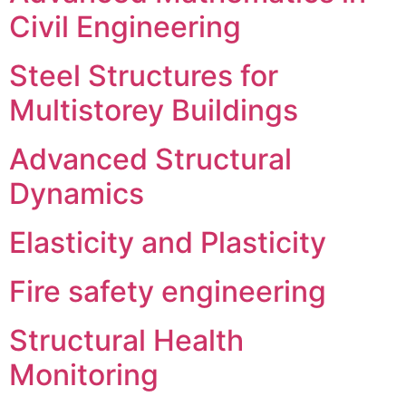
Civil Engineering
Steel Structures for
Multistorey Buildings
Advanced Structural
Dynamics
Elasticity and Plasticity
Fire safety engineering
Structural Health
Monitoring