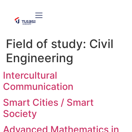
Field of study:
Civil
Engineering
Intercultural
Communication
Smart Cities / Smart
Society
Advanced Mathematics in