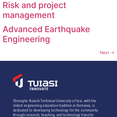
Risk and project
management
Advanced Earthquake
Engineering
Next
→
Gheorghe Asachi Technical University of Iasi, with the
oldest engineering education tradition in Romania, is
dedicated to developing technology for the community
through research, teaching, and technology transfer.