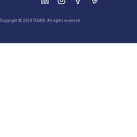
Copyright © 2024 TUIASI. All rights reserved.