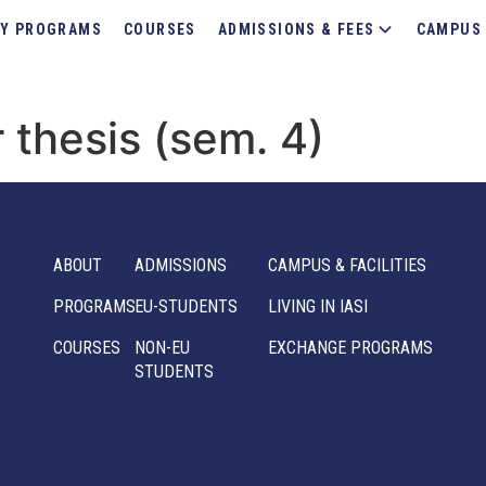
Y PROGRAMS
COURSES
ADMISSIONS & FEES
CAMPUS 
 thesis (sem. 4)
ABOUT
ADMISSIONS
CAMPUS & FACILITIES
PROGRAMS
EU-STUDENTS
LIVING IN IASI
COURSES
NON-EU
EXCHANGE PROGRAMS
STUDENTS