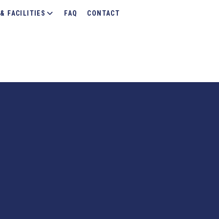
& FACILITIES
FAQ
CONTACT