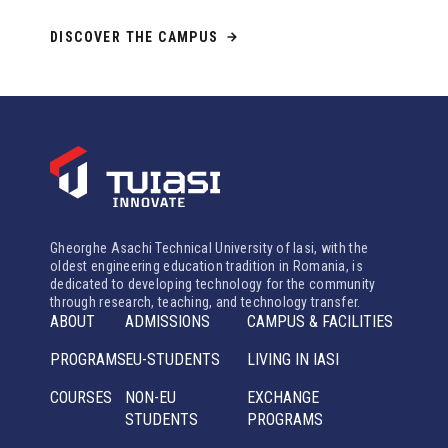
DISCOVER THE CAMPUS
Gheorghe Asachi Technical University of Iasi, with the
oldest engineering education tradition in Romania, is
dedicated to developing technology for the community
through research, teaching, and technology transfer.
ABOUT
ADMISSIONS
CAMPUS & FACILITIES
PROGRAMS
EU-STUDENTS
LIVING IN IASI
COURSES
NON-EU
EXCHANGE
STUDENTS
PROGRAMS