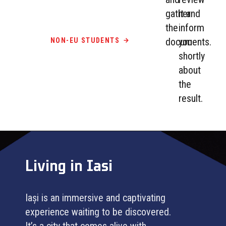
gather
it and
the
inform
documents.
you
NON-EU STUDENTS
shortly
about
the
result.
Living in Iasi
Iași is an immersive and captivating
experience waiting to be discovered.
It’s a city that comes alive with