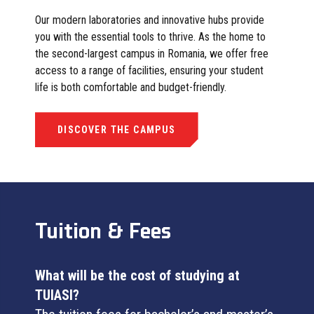
Our modern laboratories and innovative hubs provide
you with the essential tools to thrive. As the home to
the second-largest campus in Romania, we offer free
access to a range of facilities, ensuring your student
life is both comfortable and budget-friendly.
DISCOVER THE CAMPUS
Tuition & Fees
What will be the cost of studying at
TUIASI?