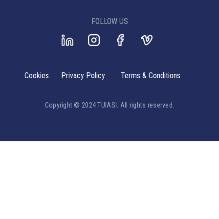
FOLLOW US
Cookies
Privacy Policy
Terms & Conditions
Copyright © 2024 TUIASI. All rights reserved.