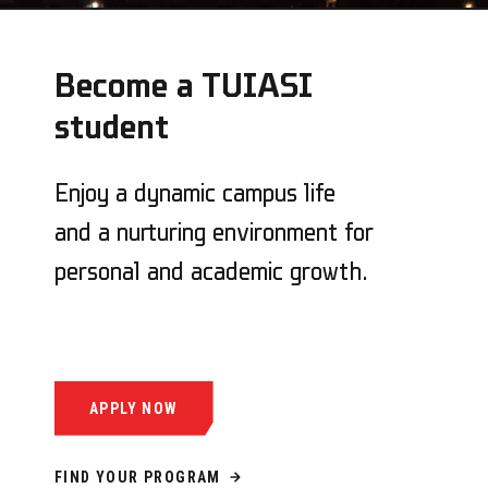
Become a TUIASI
student
Enjoy a dynamic campus life
and a nurturing environment for
personal and academic growth.
APPLY NOW
FIND YOUR PROGRAM