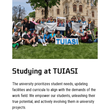
Studying at TUIASI
The university prioritizes student needs, updating
facilities and curricula to align with the demands of the
work field. We empower our students, unleashing their
true potential, and actively involving them in university
projects.