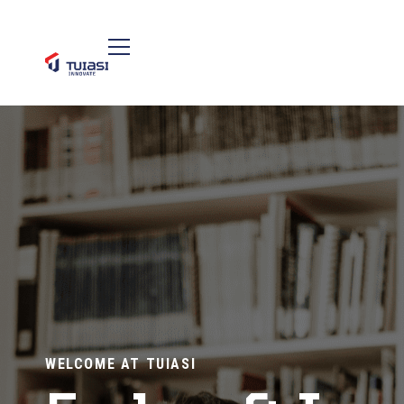
WELCOME AT TUIASI