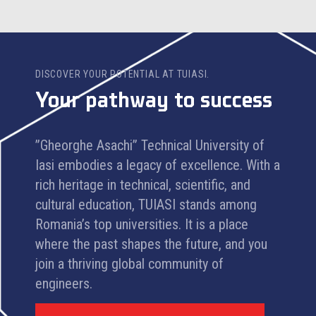
DISCOVER YOUR POTENTIAL AT TUIASI.
Your pathway to success
”Gheorghe Asachi” Technical University of
Iasi embodies a legacy of excellence. With a
rich heritage in technical, scientific, and
cultural education, TUIASI stands among
Romania’s top universities. It is a place
where the past shapes the future, and you
join a thriving global community of
engineers.