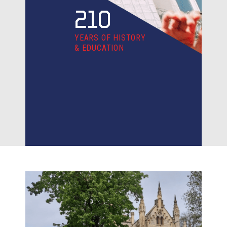
210
YEARS OF HISTORY
& EDUCATION