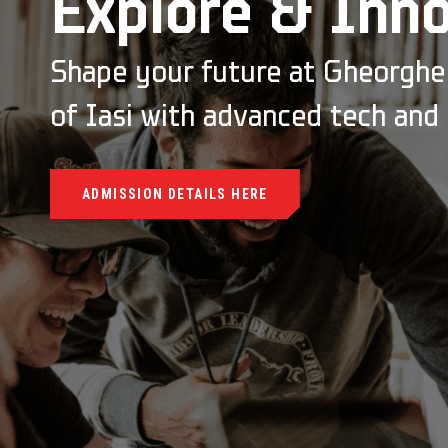
Explore & Inn
Shape your future at Gheorghe 
of Iasi with advanced tech and
ADMISSION DETAILS HERE