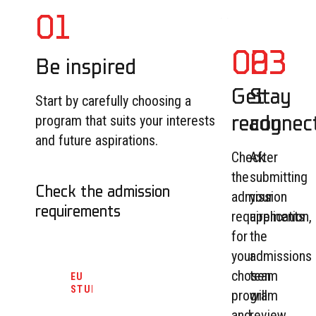
01
02
03
Be inspired
Get
Stay
Start by carefully choosing a
ready
connec
program that suits your interests
and future aspirations.
Check
After
the
submitting
Check the admission
admission
your
requirements
requirements
application,
for
the
your
admissions
chosen
team
EU
STUDENTS
program
will
and
review