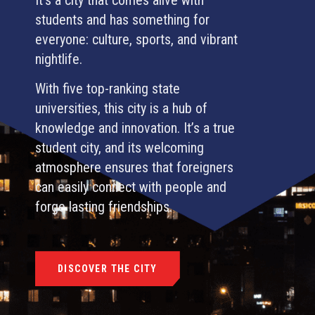
students and has something for
everyone: culture, sports, and vibrant
nightlife.
With five top-ranking state
universities, this city is a hub of
knowledge and innovation. It’s a true
student city, and its welcoming
atmosphere ensures that foreigners
can easily connect with people and
forge lasting friendships.
DISCOVER THE CITY