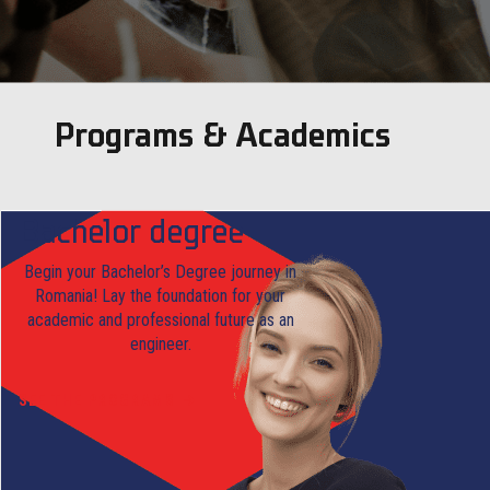
Programs & Academics
Bachelor degree
Begin your Bachelor’s Degree journey in
Romania! Lay the foundation for your
academic and professional future as an
engineer.
SEE THE PROGRAMS