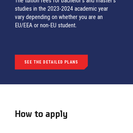
The tuition fees for bachelor’s and master’s
studies in the 2023-2024 academic year
vary depending on whether you are an
EU/EEA or non-EU student.
SEE THE DETAILED PLANS
How to apply