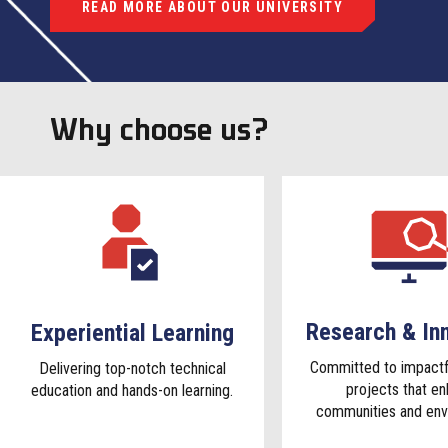
READ MORE ABOUT OUR UNIVERSITY
Why choose us?
Research & In
Experiential Learning
Committed to impactf
Delivering top-notch technical
projects that e
education and hands-on learning.
communities and env