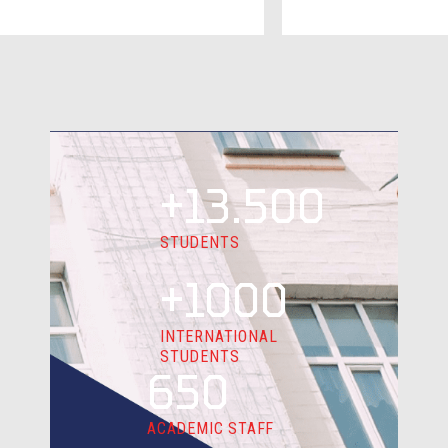
+13.500
STUDENTS
+1000
INTERNATIONAL
STUDENTS
650
ACADEMIC STAFF