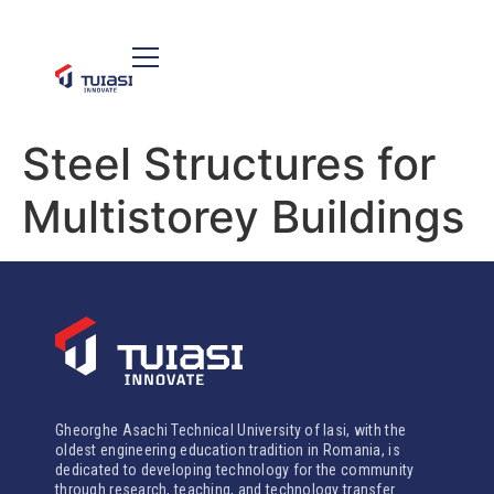
Steel Structures for
Multistorey Buildings
Gheorghe Asachi Technical University of Iasi, with the
oldest engineering education tradition in Romania, is
dedicated to developing technology for the community
through research, teaching, and technology transfer.