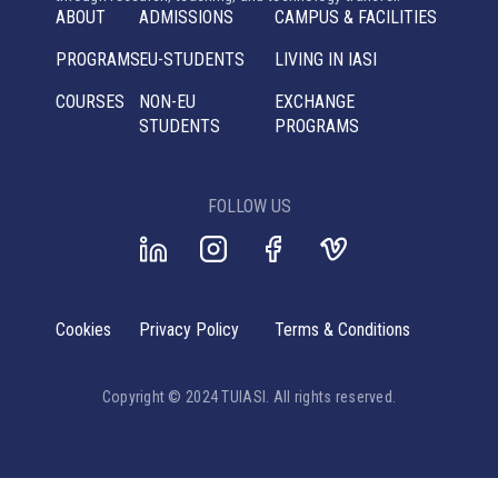
ABOUT
ADMISSIONS
CAMPUS & FACILITIES
PROGRAMS
EU-STUDENTS
LIVING IN IASI
COURSES
NON-EU
EXCHANGE
STUDENTS
PROGRAMS
FOLLOW US
Cookies
Privacy Policy
Terms & Conditions
Copyright © 2024 TUIASI. All rights reserved.