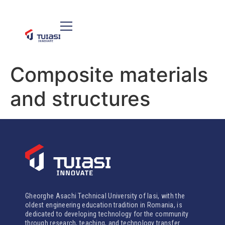
Composite materials
and structures
Gheorghe Asachi Technical University of Iasi, with the
oldest engineering education tradition in Romania, is
dedicated to developing technology for the community
through research, teaching, and technology transfer.