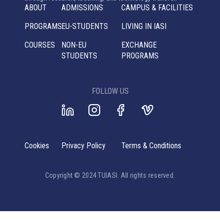
ABOUT
ADMISSIONS
CAMPUS & FACILITIES
PROGRAMS
EU-STUDENTS
LIVING IN IASI
COURSES
NON-EU
EXCHANGE
STUDENTS
PROGRAMS
FOLLOW US
Cookies
Privacy Policy
Terms & Conditions
Copyright © 2024 TUIASI. All rights reserved.