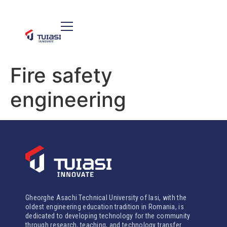
Fire safety
engineering
Gheorghe Asachi Technical University of Iasi, with the
oldest engineering education tradition in Romania, is
dedicated to developing technology for the community
through research, teaching, and technology transfer.