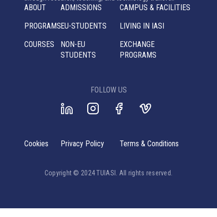
ABOUT
ADMISSIONS
CAMPUS & FACILITIES
PROGRAMS
EU-STUDENTS
LIVING IN IASI
COURSES
NON-EU
EXCHANGE
STUDENTS
PROGRAMS
FOLLOW US
Cookies
Privacy Policy
Terms & Conditions
Copyright © 2024 TUIASI. All rights reserved.