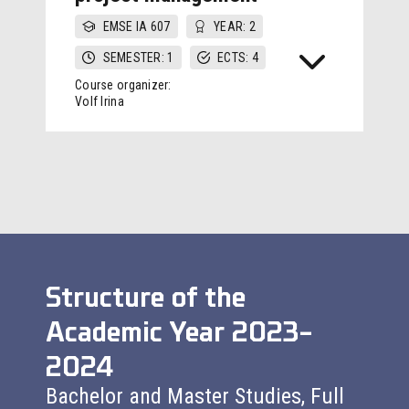
EMSE IA 607
YEAR: 2
SEMESTER: 1
ECTS: 4
Course organizer:
Volf Irina
Structure of the
Academic Year 2023–
2024
Bachelor and Master Studies, Full