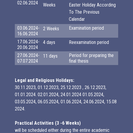
02.06.2024
Weeks
Easter Holiday According
To The Previous
Calendar
03.06.2024-
Examination period
2 Weeks
16.06.2024
17.06.2024-
4 days
Reexamination period
20.06.2024
27.06.2024-
Period for preparing the
11 days
07.07.2024
final thesis
Legal and Religious Holidays:
30.11.2023, 01.12.2023, 25.12.2023 , 26.12.2023,
01.01.2024. 02.01.2024, 24.01.2024 01.05.2024,
03.05.2024, 06.05.2024, 01.06.2024, 24.06.2024, 15.08
2024.
Practical Activities (3 -6 Weeks)
will be scheduled either during the entire academic