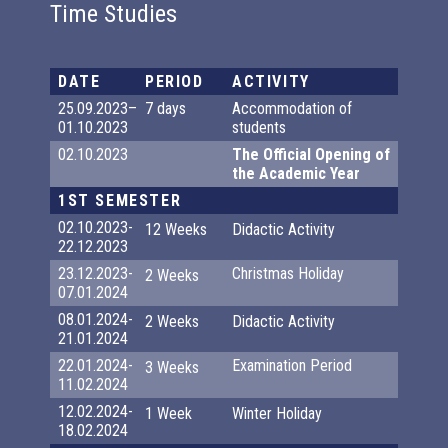
Time Studies
DATE
PERIOD
ACTIVITY
25.09.2023–
7 days
Accommodation of
01.10.2023
students
02.10.2023
The Official Opening of
the Academic Year
1ST SEMESTER
02.10.2023-
12 Weeks
Didactic Activity
22.12.2023
23.12.2023-
Christmas Holiday
2 Weeks
07.01.2024
08.01.2024-
2 Weeks
Didactic Activity
21.01.2024
22.01.2024-
Examination Period
3 Weeks
11.02.2024
12.02.2024-
1 Week
Winter Holiday
18.02.2024