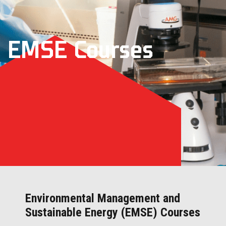
EMSE Courses
Environmental Management and
Sustainable Energy (EMSE) Courses