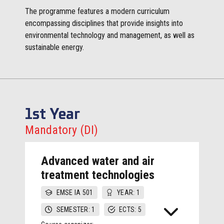
The programme features a modern curriculum
encompassing disciplines that provide insights into
environmental technology and management, as well as
sustainable energy.
1st Year
Mandatory (DI)
Advanced water and air
treatment technologies
EMSE IA 501
YEAR: 1
SEMESTER: 1
ECTS: 5