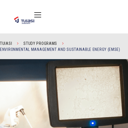
TUIASI
STUDY PROGRAMS
ENVIRONMENTAL MANAGEMENT AND SUSTAINABLE ENERGY (EMSE)