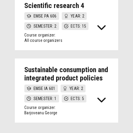
Scientific research 4
EMSE PA 606
YEAR: 2
SEMESTER: 2
ECTS: 15
Course organizer:
All course organizers
Sustainable consumption and
integrated product policies
EMSE IA 601
YEAR: 2
SEMESTER: 1
ECTS: 5
Course organizer:
Barjoveanu George