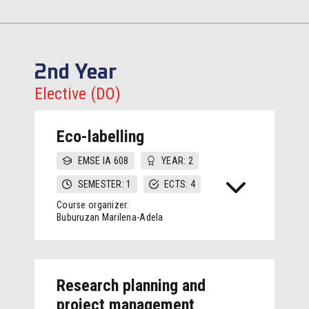
2nd Year
Elective (DO)
Eco-labelling
EMSE IA 608
YEAR: 2
SEMESTER: 1
ECTS: 4
Course organizer:
Buburuzan Marilena-Adela
Research planning and
project management