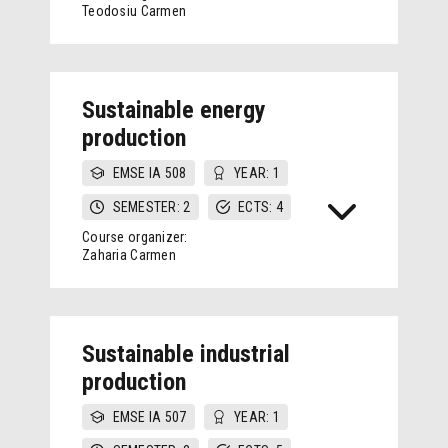
Teodosiu Carmen
Sustainable energy
production
EMSE IA 508
YEAR: 1
SEMESTER: 2
ECTS: 4
Course organizer:
Zaharia Carmen
Sustainable industrial
production
EMSE IA 507
YEAR: 1