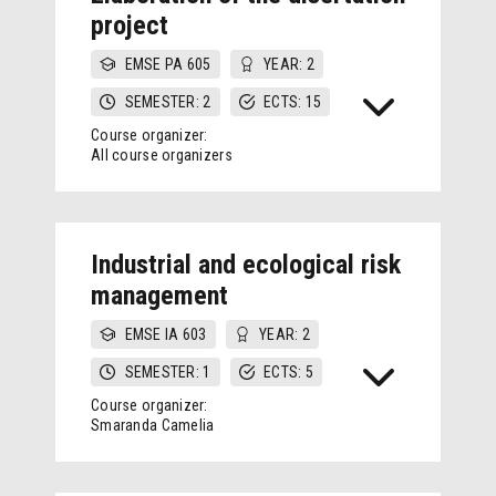
project
EMSE PA 605
YEAR: 2
SEMESTER: 2
ECTS: 15
Course organizer:
All course organizers
Industrial and ecological risk
management
EMSE IA 603
YEAR: 2
SEMESTER: 1
ECTS: 5
Course organizer:
Smaranda Camelia