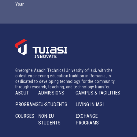
Year
Gheorghe Asachi Technical University of Iasi, with the
oldest engineering education tradition in Romania, is
dedicated to developing technology for the community
through research, teaching, and technology transfer.
ABOUT
ADMISSIONS
CAMPUS & FACILITIES
PROGRAMS
EU-STUDENTS
LIVING IN IASI
COURSES
NON-EU
EXCHANGE
STUDENTS
PROGRAMS