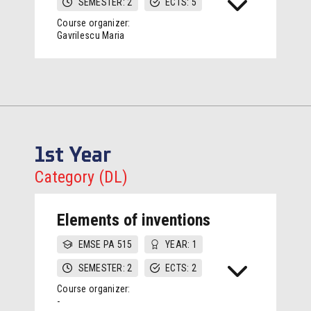
SEMESTER: 2
ECTS: 5
Course organizer:
Gavrilescu Maria
1st Year
Category (DL)
Elements of inventions
EMSE PA 515
YEAR: 1
SEMESTER: 2
ECTS: 2
Course organizer:
-