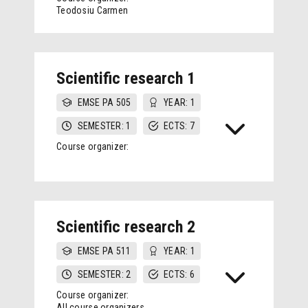
Teodosiu Carmen
Scientific research 1
EMSE PA 505
YEAR: 1
SEMESTER: 1
ECTS: 7
Course organizer:
Scientific research 2
EMSE PA 511
YEAR: 1
SEMESTER: 2
ECTS: 6
Course organizer:
All course organizers