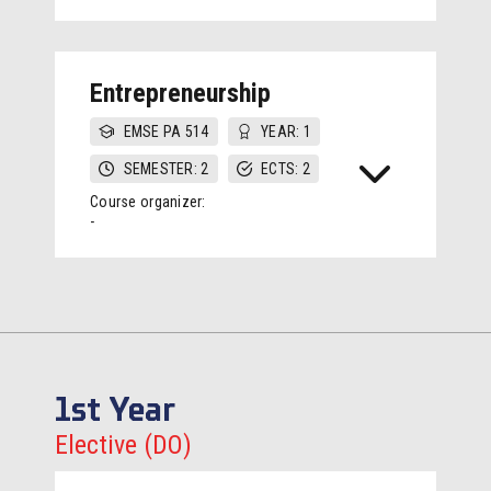
Entrepreneurship
EMSE PA 514
YEAR: 1
SEMESTER: 2
ECTS: 2
Course organizer:
-
1st Year
Elective (DO)