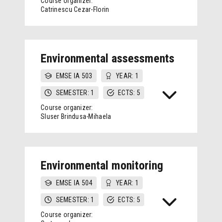
Course organizer:
Catrinescu Cezar-Florin
Environmental assessments
EMSE IA 503
YEAR: 1
SEMESTER: 1
ECTS: 5
Course organizer:
Sluser Brindusa-Mihaela
Environmental monitoring
EMSE IA 504
YEAR: 1
SEMESTER: 1
ECTS: 5
Course organizer: