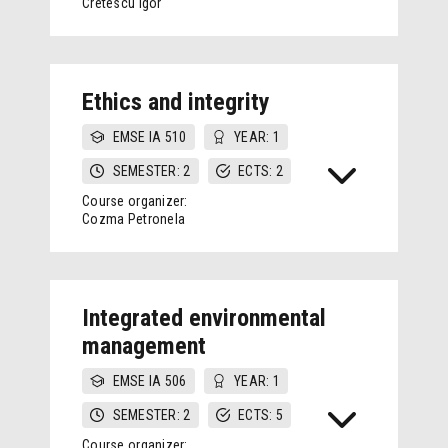
Cretescu Igor
Ethics and integrity
EMSE IA 510
YEAR: 1
SEMESTER: 2
ECTS: 2
Course organizer:
Cozma Petronela
Integrated environmental
management
EMSE IA 506
YEAR: 1
SEMESTER: 2
ECTS: 5
Course organizer: