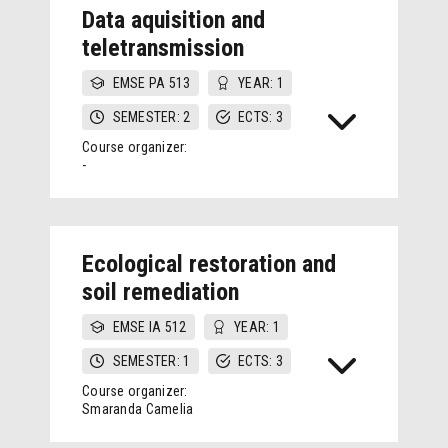
Data aquisition and
teletransmission
EMSE PA 513
YEAR: 1
SEMESTER: 2
ECTS: 3
Course organizer:
-
Ecological restoration and
soil remediation
EMSE IA 512
YEAR: 1
SEMESTER: 1
ECTS: 3
Course organizer:
Smaranda Camelia