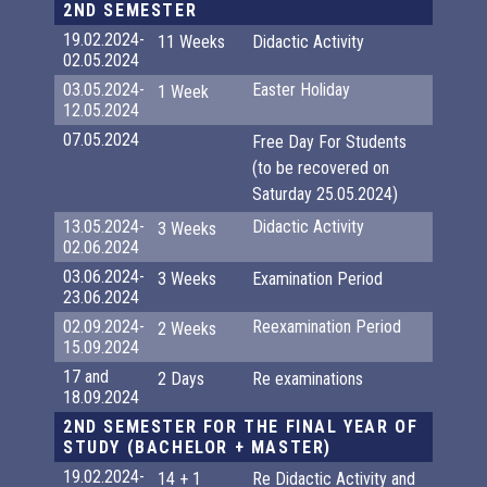
2ND SEMESTER
19.02.2024-
11 Weeks
Didactic Activity
02.05.2024
03.05.2024-
Easter Holiday
1 Week
12.05.2024
07.05.2024
Free Day For Students
(to be recovered on
Saturday 25.05.2024)
13.05.2024-
Didactic Activity
3 Weeks
02.06.2024
03.06.2024-
3 Weeks
Examination Period
23.06.2024
02.09.2024-
Reexamination Period
2 Weeks
15.09.2024
17 and
2 Days
Re examinations
18.09.2024
2ND SEMESTER FOR THE FINAL YEAR OF
STUDY (BACHELOR + MASTER)
19.02.2024-
14 + 1
Re Didactic Activity and