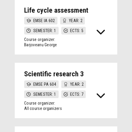
Life cycle assessment
EMSE IA 602
YEAR: 2
SEMESTER: 1
ECTS: 5
Course organizer:
Barjoveanu George
Scientific research 3
EMSE PA 604
YEAR: 2
SEMESTER: 1
ECTS: 7
Course organizer:
All course organizers