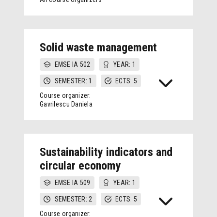
Solid waste management
EMSE IA 502
YEAR: 1
SEMESTER: 1
ECTS: 5
Course organizer:
Gavrilescu Daniela
Sustainability indicators and
circular economy
EMSE IA 509
YEAR: 1
SEMESTER: 2
ECTS: 5
Course organizer: