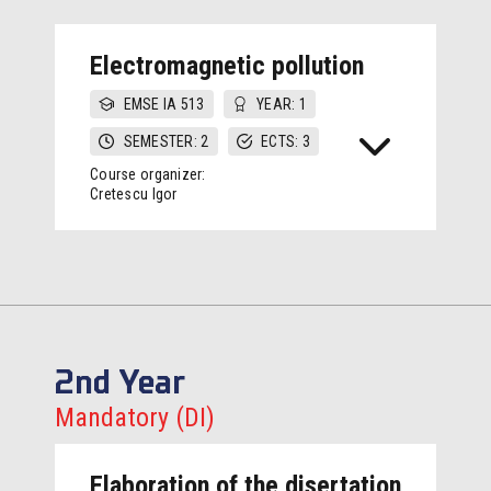
Electromagnetic pollution
EMSE IA 513
YEAR: 1
SEMESTER: 2
ECTS: 3
Course organizer:
Cretescu Igor
2nd Year
Mandatory (DI)
Elaboration of the disertation