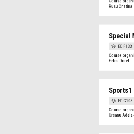
Course organi
Rusu Cristina
Special
EDIF133
Course organi
Fetcu Dorel
Sports1
EDIC108
Course organi
Ursanu Adela