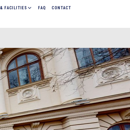
& FACILITIES
FAQ
CONTACT