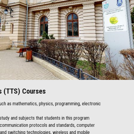
s (TTS) Courses
 such as mathematics, physics, programming, electronic
f study and subjects that students in this program
g, communication protocols and standards, computer
 and switching technologies, wireless and mobile