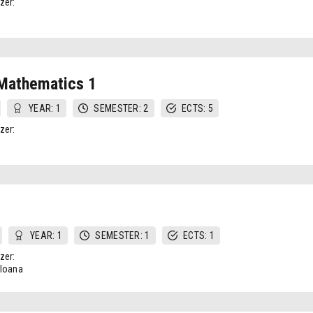
zer:
 Mathematics 1
YEAR: 1
SEMESTER: 2
ECTS: 5
zer:
YEAR: 1
SEMESTER: 1
ECTS: 1
zer:
-Ioana