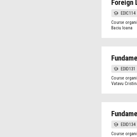
Foreign 
EDIC114
Course organi
Baciu Ioana
Fundamen
EDID131
Course organi
Vatavu Cristin
Fundamen
EDID134
Course organi