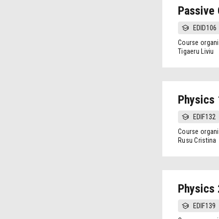
Passive 
EDID106
Course organi
Tigaeru Liviu
Physics 
EDIF132
Course organi
Rusu Cristina
Physics 
EDIF139