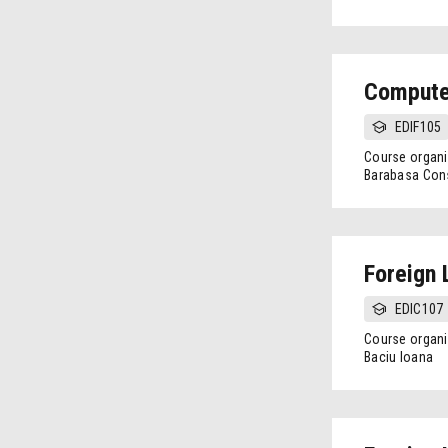
Compute
EDIF105
Course organi
Barabasa Cons
Foreign 
EDIC107
Course organi
Baciu Ioana