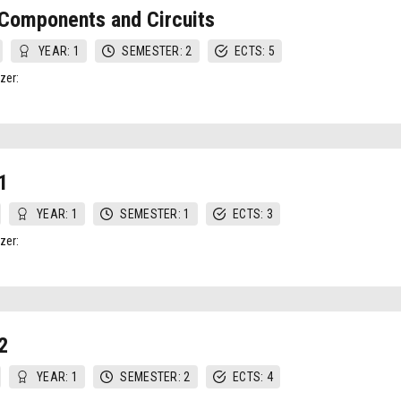
Components and Circuits
YEAR: 1
SEMESTER: 2
ECTS: 5
zer:
1
YEAR: 1
SEMESTER: 1
ECTS: 3
zer:
2
YEAR: 1
SEMESTER: 2
ECTS: 4