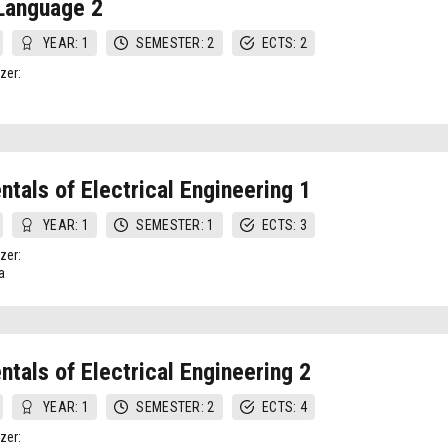
Language 2
YEAR: 1
SEMESTER: 2
ECTS: 2
zer:
tals of Electrical Engineering 1
YEAR: 1
SEMESTER: 1
ECTS: 3
zer:
a
tals of Electrical Engineering 2
YEAR: 1
SEMESTER: 2
ECTS: 4
zer: