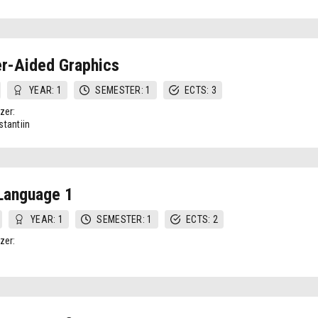
r-Aided Graphics
YEAR: 1
SEMESTER: 1
ECTS: 3
zer:
tantiin
Language 1
YEAR: 1
SEMESTER: 1
ECTS: 2
zer: