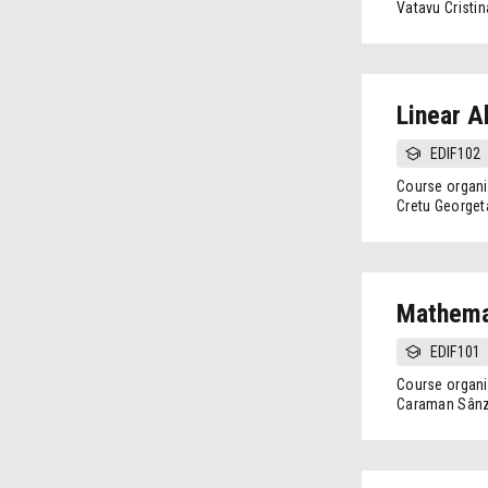
Vatavu Cristin
Linear A
EDIF102
Course organi
Cretu Georget
Mathemat
EDIF101
Course organi
Caraman Sânz