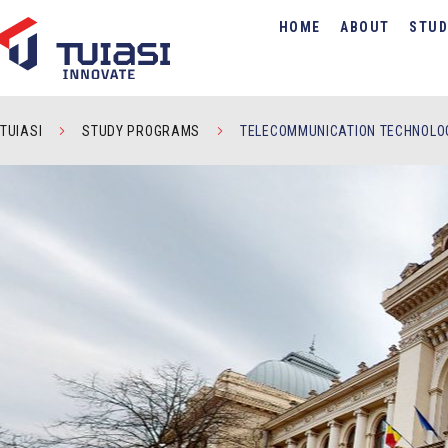
HOME
ABOUT
STUD
TUIASI
STUDY PROGRAMS
TELECOMMUNICATION TECHNOLOG