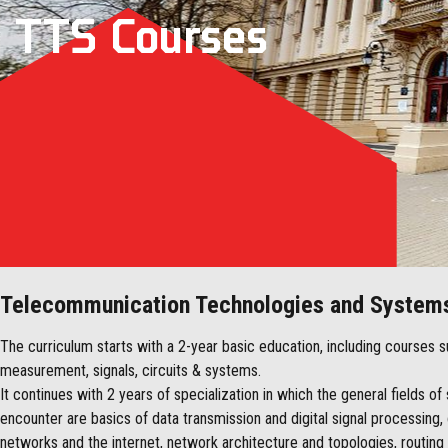
TTS Courses
Telecommunication Technologies and System
The curriculum starts with a 2-year basic education, including courses
measurement, signals, circuits & systems.
It continues with 2 years of specialization in which the general fields o
encounter are basics of data transmission and digital signal processin
networks and the internet, network architecture and topologies, routing