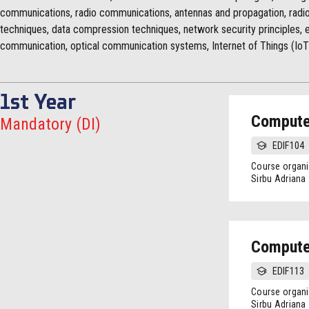
communications, radio communications, antennas and propagation, radio
techniques, data compression techniques, network security principles,
communication, optical communication systems, Internet of Things (IoT
1st Year
Compute
Mandatory (DI)
EDIF104
Course organi
Sirbu Adriana
Compute
EDIF113
Course organi
Sirbu Adriana