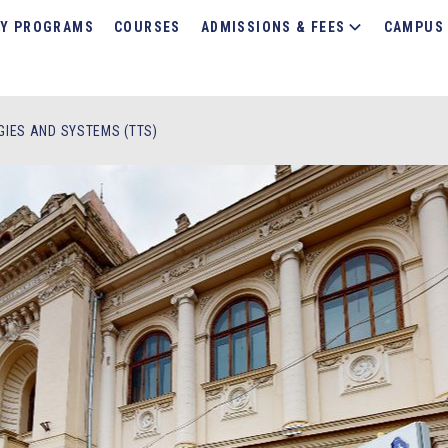
Y PROGRAMS
COURSES
ADMISSIONS & FEES
CAMPUS 
IES AND SYSTEMS (TTS)