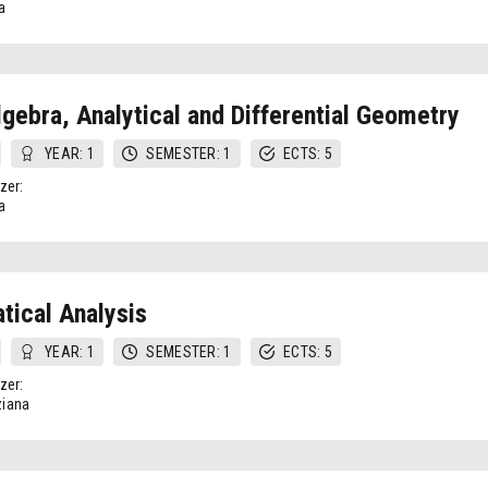
a
lgebra, Analytical and Differential Geometry
YEAR: 1
SEMESTER: 1
ECTS: 5
zer:
a
ical Analysis
YEAR: 1
SEMESTER: 1
ECTS: 5
zer:
iana