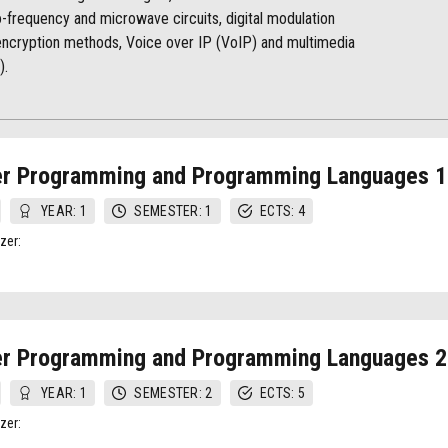
-frequency and microwave circuits, digital modulation
 encryption methods, Voice over IP (VoIP) and multimedia
).
r Programming and Programming Languages 1
YEAR: 1
SEMESTER: 1
ECTS: 4
zer:
r Programming and Programming Languages 2
YEAR: 1
SEMESTER: 2
ECTS: 5
zer: