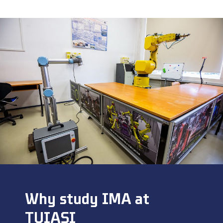
Why study IMA at
TUIASI