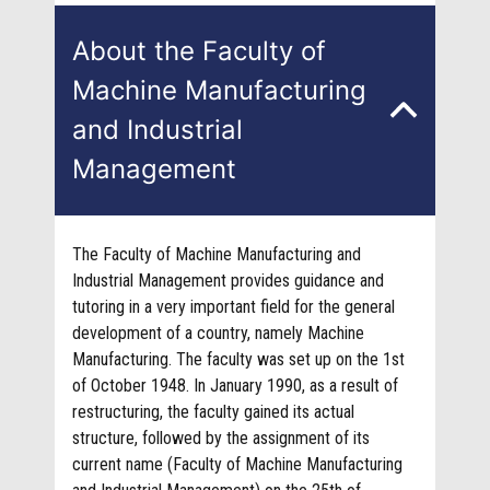
About the Faculty of
Machine Manufacturing
and Industrial
Management
The Faculty of Machine Manufacturing and
Industrial Management provides guidance and
tutoring in a very important field for the general
development of a country, namely Machine
Manufacturing. The faculty was set up on the 1st
of October 1948. In January 1990, as a result of
restructuring, the faculty gained its actual
structure, followed by the assignment of its
current name (Faculty of Machine Manufacturing