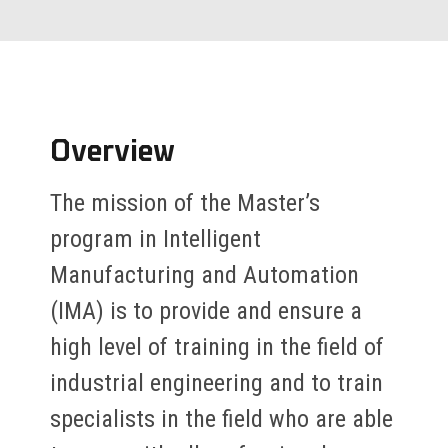
Overview
The mission of the Master’s
program in Intelligent
Manufacturing and Automation
(IMA) is to provide and ensure a
high level of training in the field of
industrial engineering and to train
specialists in the field who are able