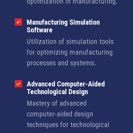
optimization in manufacturing.
Manufacturing Simulation
Software
Utilization of simulation tools
for optimizing manufacturing
processes and systems.
Advanced Computer-Aided
Technological Design
Mastery of advanced
computer-aided design
techniques for technological