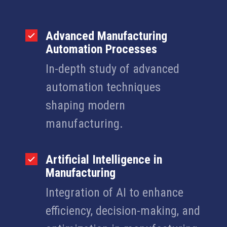
Advanced Manufacturing
Automation Processes
In-depth study of advanced
automation techniques
shaping modern
manufacturing.
Artificial Intelligence in
Manufacturing
Integration of AI to enhance
efficiency, decision-making, and