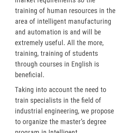
training of human resources in the
area of intelligent manufacturing
and automation is and will be
extremely useful. All the more,
training, training of students
through courses in English is
beneficial.
Taking into account the need to
train specialists in the field of
industrial engineering, we propose
to organize the master’s degree
program in Intelligent