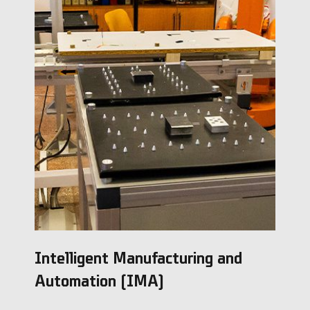
Intelligent Manufacturing and
Automation (IMA)