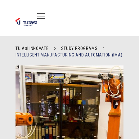
TUIAȘI INNOVATE
STUDY PROGRAMS
INTELLIGENT MANUFACTURING AND AUTOMATION (IMA)