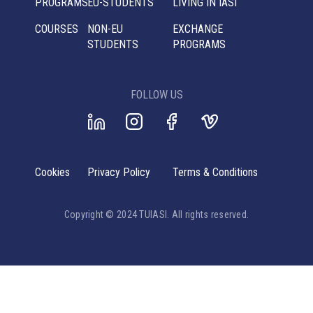
PROGRAMS
EU-STUDENTS
LIVING IN IASI
COURSES
NON-EU
EXCHANGE
STUDENTS
PROGRAMS
FOLLOW US
Cookies
Privacy Policy
Terms & Conditions
Copyright © 2024 TUIASI. All rights reserved.