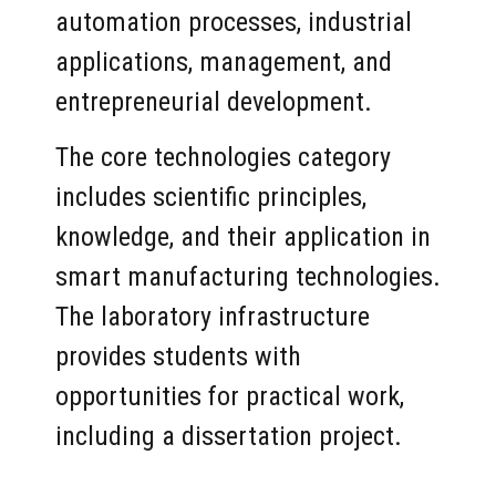
automation processes, industrial
applications, management, and
entrepreneurial development.
The core technologies category
includes scientific principles,
knowledge, and their application in
smart manufacturing technologies.
The laboratory infrastructure
provides students with
opportunities for practical work,
including a dissertation project.