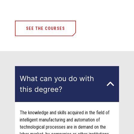
SEE THE COURSES
What can you do with
this degree?
The knowledge and skills acquired in the field of
intelligent manufacturing and automation of
technological processes are in demand on the