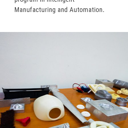
Manufacturing and Automation.