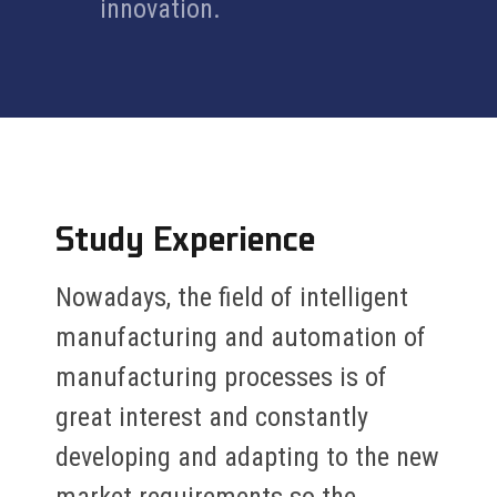
innovation.
Study Experience
Nowadays, the field of intelligent
manufacturing and automation of
manufacturing processes is of
great interest and constantly
developing and adapting to the new
market requirements so the