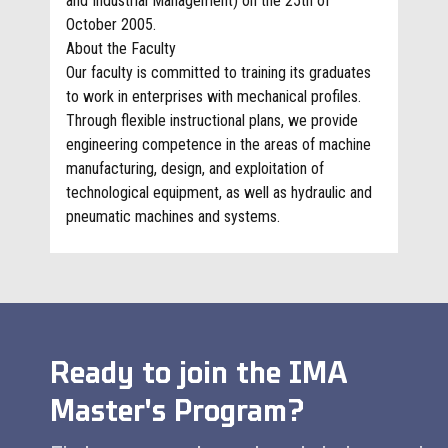
and Industrial Management) on the 25th of
October 2005.
About the Faculty
Our faculty is committed to training its graduates
to work in enterprises with mechanical profiles.
Through flexible instructional plans, we provide
engineering competence in the areas of machine
manufacturing, design, and exploitation of
technological equipment, as well as hydraulic and
pneumatic machines and systems.
Ready to join the IMA
Master
's Program?