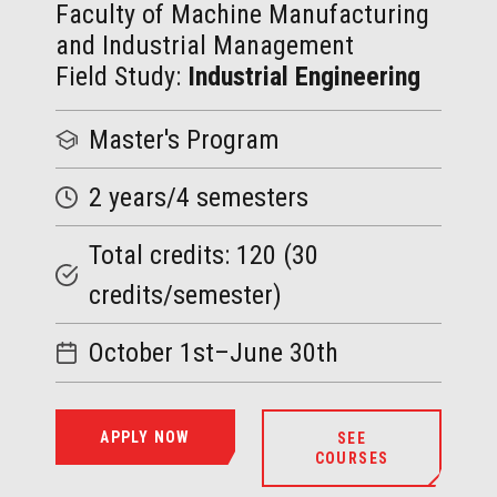
Faculty of Machine Manufacturing
and Industrial Management
Field Study:
Industrial Engineering
Master
's Program
2 years/4 semesters
Total credits: 120 (30
credits/semester)
October 1st–June 30th
APPLY NOW
SEE
COURSES