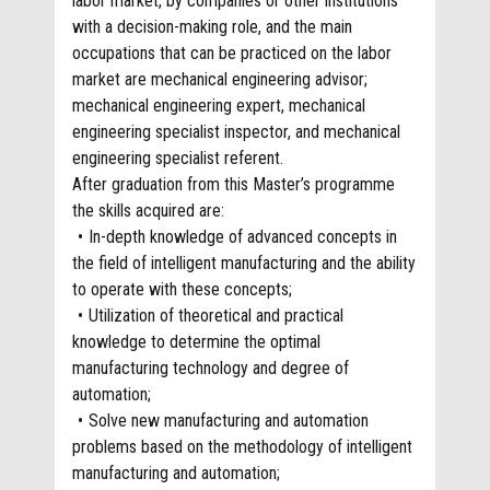
labor market, by companies or other institutions
with a decision-making role, and the main
occupations that can be practiced on the labor
market are mechanical engineering advisor;
mechanical engineering expert, mechanical
engineering specialist inspector, and mechanical
engineering specialist referent.
After graduation from this Master’s programme
the skills acquired are:
In-depth knowledge of advanced concepts in
the field of intelligent manufacturing and the ability
to operate with these concepts;
Utilization of theoretical and practical
knowledge to determine the optimal
manufacturing technology and degree of
automation;
Solve new manufacturing and automation
problems based on the methodology of intelligent
manufacturing and automation;