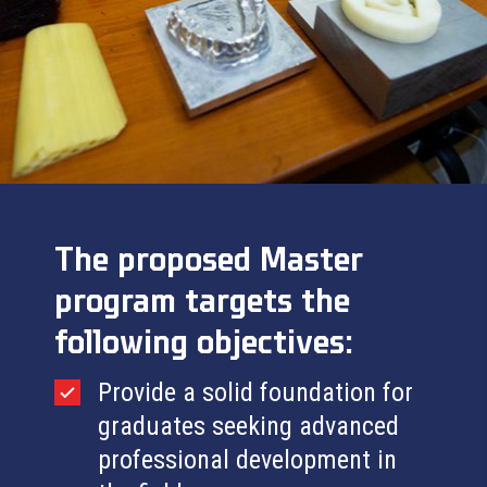
The proposed
Master
program targets the
following objectives:
Provide a solid foundation for
graduates seeking advanced
professional development in