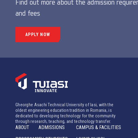
Find out more about the admission requir
and fees
APPLY NOW
Gheorghe Asachi Technical University of Iasi, with the
oldest engineering education tradition in Romania, is
dedicated to developing technology for the community
through research, teaching, and technology transfer.
ABOUT
ADMISSIONS
CAMPUS & FACILITIES