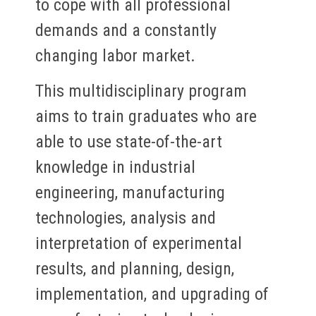
to cope with all professional
demands and a constantly
changing labor market.
This multidisciplinary program
aims to train graduates who are
able to use state-of-the-art
knowledge in industrial
engineering, manufacturing
technologies, analysis and
interpretation of experimental
results, and planning, design,
implementation, and upgrading of