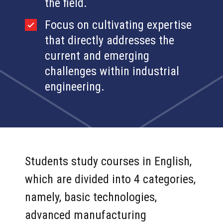
the field.
Focus on cultivating expertise
that directly addresses the
current and emerging
challenges within industrial
engineering.
Students study courses in English,
which are divided into 4 categories,
namely, basic technologies,
advanced manufacturing