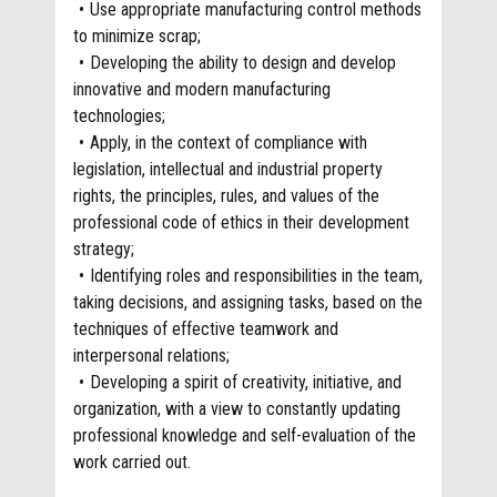
Use appropriate manufacturing control methods
to minimize scrap;
Developing the ability to design and develop
innovative and modern manufacturing
technologies;
Apply, in the context of compliance with
legislation, intellectual and industrial property
rights, the principles, rules, and values of the
professional code of ethics in their development
strategy;
Identifying roles and responsibilities in the team,
taking decisions, and assigning tasks, based on the
techniques of effective teamwork and
interpersonal relations;
Developing a spirit of creativity, initiative, and
organization, with a view to constantly updating
professional knowledge and self-evaluation of the
work carried out.