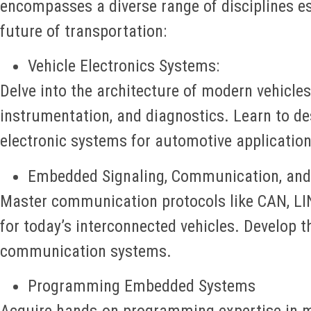
encompasses a diverse range of disciplines es
future of transportation:
Vehicle Electronics Systems:
Delve into the architecture of modern vehicles,
instrumentation, and diagnostics. Learn to d
electronic systems for automotive application
Embedded Signaling, Communication, and
Master communication protocols like CAN, LIN,
for today’s interconnected vehicles. Develop th
communication systems.
Programming Embedded Systems
Acquire hands-on programming expertise in m