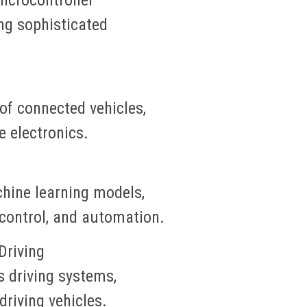
ing sophisticated
of connected vehicles,
e electronics.
hine learning models,
 control, and automation.
riving
driving systems,
driving vehicles.