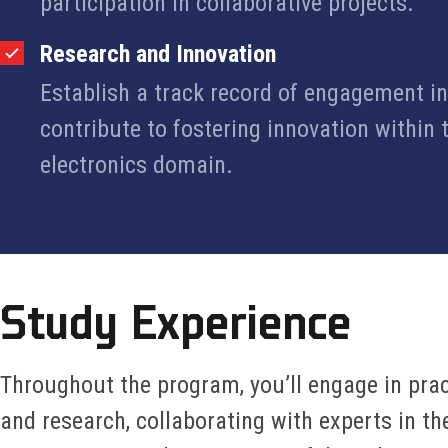
participation in collaborative projects.
Research and Innovation
Establish a track record of engagement i
contribute to fostering innovation within
electronics domain.
Study Experience
Throughout the program, you’ll engage in pract
and research, collaborating with experts in th