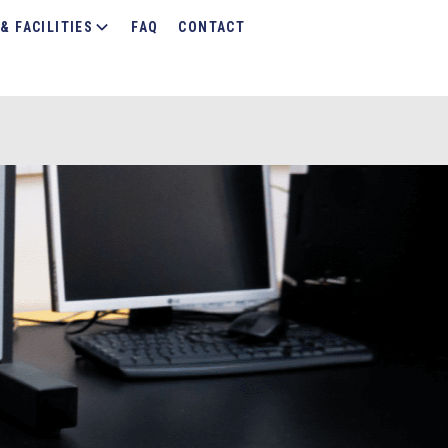
& FACILITIES
FAQ
CONTACT