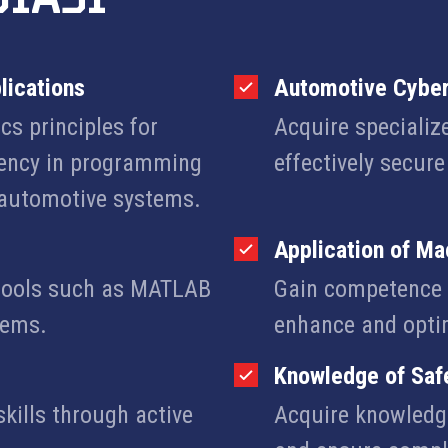
lications
Automotive Cyber
cs principles for
Acquire specializ
iency in programming
effectively secur
automotive systems.
Application of Ma
g tools such as MATLAB
Gain competence i
tems.
enhance and opti
Knowledge of Saf
kills through active
Acquire knowledge