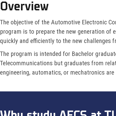
Overview
The objective of the Automotive Electronic C
program is to prepare the new generation of e
quickly and efficiently to the new challenges 
The program is intended for Bachelor graduat
Telecommunications but graduates from relate
engineering, automatics, or mechatronics are
Why study AECS at T