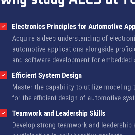
Electronics Principles for Automotive App
Acquire a deep understanding of electroni
automotive applications alongside profic
and software development for embedded 
Efficient System Design
Master the capability to utilize modelin
for the efficient design of automotive sys
Teamwork and Leadership Skills
Develop strong teamwork and leadership s