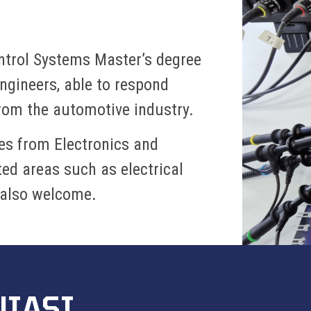
ontrol Systems Master’s degree
ngineers, able to respond
from the automotive industry.
es from Electronics and
d areas such as electrical
 also welcome.
UIASI