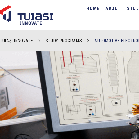
HOME
ABOUT
STUD
TUIAȘI INNOVATE
STUDY PROGRAMS
AUTOMOTIVE ELECTRO