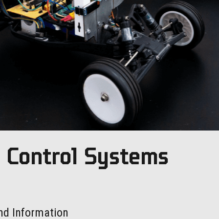
c Control Systems
nd Information