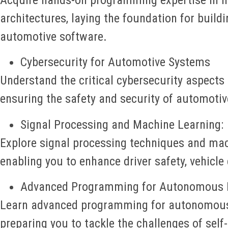
architectures, laying the foundation for build
automotive software.
Cybersecurity for Automotive Systems
Understand the critical cybersecurity aspects 
ensuring the safety and security of automotiv
Signal Processing and Machine Learning:
Explore signal processing techniques and mac
enabling you to enhance driver safety, vehicle
Advanced Programming for Autonomous D
Learn advanced programming for autonomous 
preparing you to tackle the challenges of self-