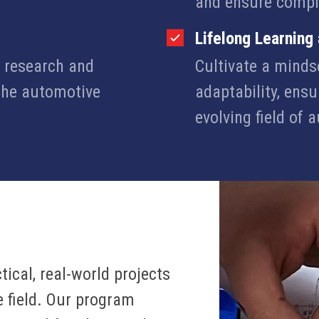
and ensure compl
Lifelong Learning
n research and
Cultivate a minds
 the automotive
adaptability, ensu
evolving field of 
ical, real-world projects
e field. Our program