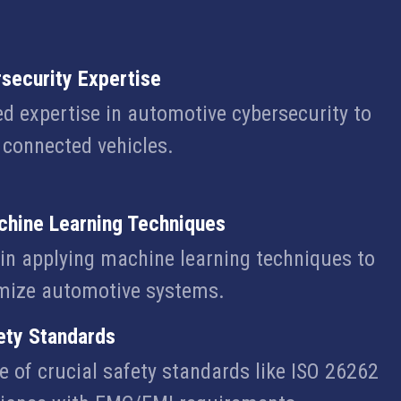
security Expertise
ed expertise in automotive cybersecurity to
e connected vehicles.
chine Learning Techniques
n applying machine learning techniques to
mize automotive systems.
ety Standards
 of crucial safety standards like ISO 26262