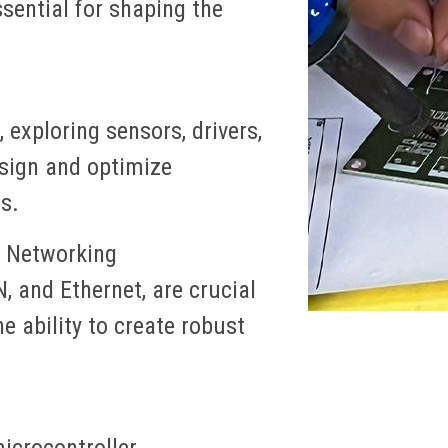
sential for shaping the
 exploring sensors, drivers,
esign and optimize
s.
 Networking
 and Ethernet, are crucial
e ability to create robust
icrocontroller