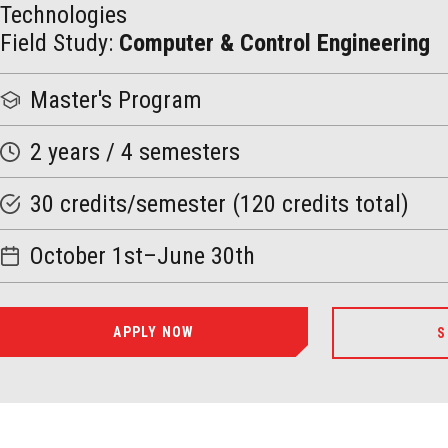
Technologies
Field Study:
Computer & Control Engineering
Master
's Program
2 years / 4 semesters
30 credits/semester (120 credits total)
October 1st–June 30th
APPLY NOW
S