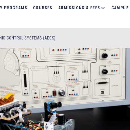
Y PROGRAMS
COURSES
ADMISSIONS & FEES
CAMPUS 
NIC CONTROL SYSTEMS (AECS)