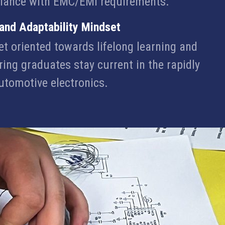
iance with EMC/EMI requirements.
 and Adaptability Mindset
et oriented towards lifelong learning and
ring graduates stay current in the rapidly
automotive electronics.