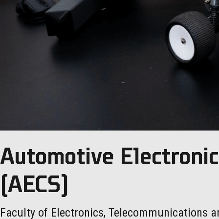
Automotive Electroni
(AECS)
Faculty of Electronics, Telecommunications a