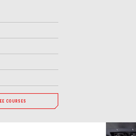
EE COURSES