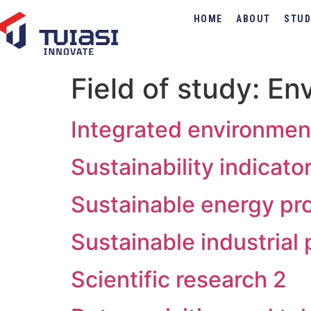
HOME
ABOUT
STUD
Field of study:
Env
Integrated environme
Sustainability indicat
Sustainable energy pr
Sustainable industrial
Scientific research 2