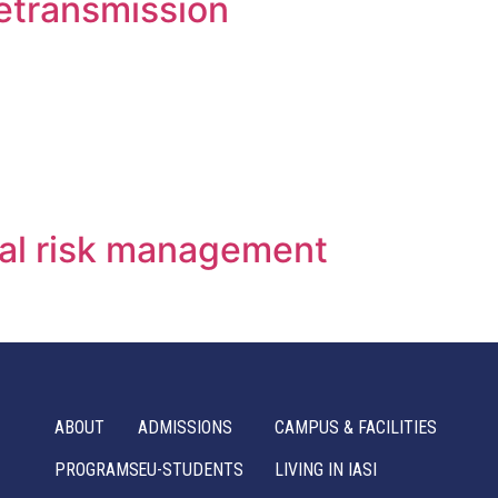
letransmission
cal risk management
ABOUT
ADMISSIONS
CAMPUS & FACILITIES
PROGRAMS
EU-STUDENTS
LIVING IN IASI