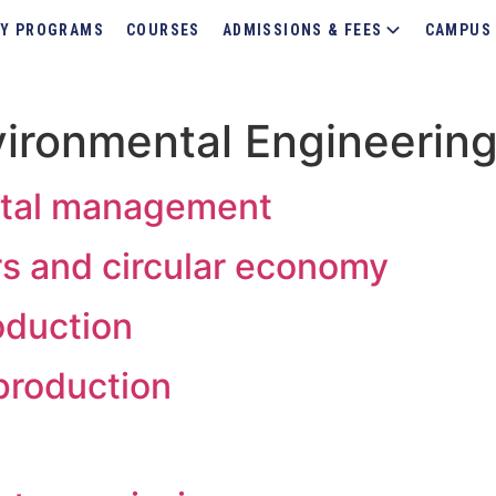
Y PROGRAMS
COURSES
ADMISSIONS & FEES
CAMPUS 
ironmental Engineerin
ntal management
ors and circular economy
oduction
 production