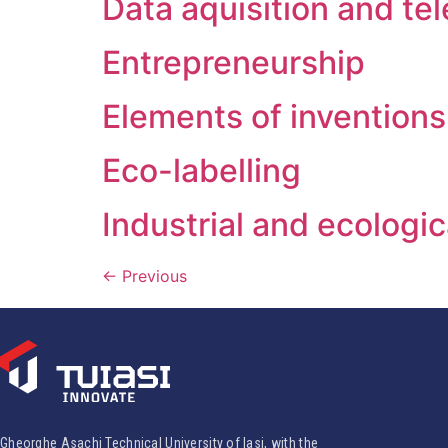
Data aquisition and te
Entrepreneurship
Elements of inventions
Eco-labelling
Industrial and ecologi
←
Previous
Gheorghe Asachi Technical University of Iasi, with the