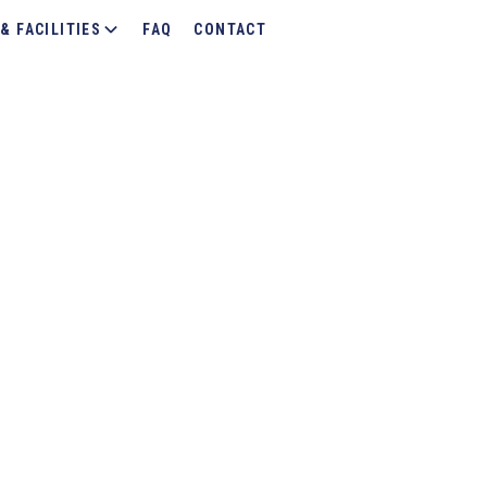
& FACILITIES
FAQ
CONTACT
g