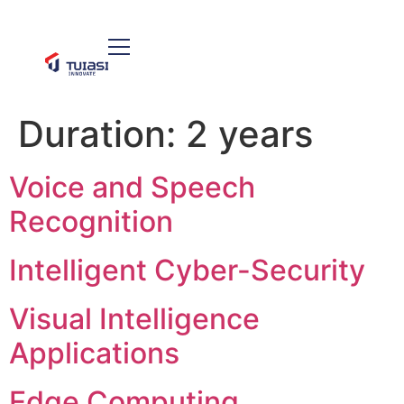
Duration:
2 years
Voice and Speech
Recognition
Intelligent Cyber-Security
Visual Intelligence
Applications
Edge Computing