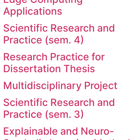
Applications
Scientific Research and
Practice (sem. 4)
Research Practice for
Dissertation Thesis
Multidisciplinary Project
Scientific Research and
Practice (sem. 3)
Explainable and Neuro-