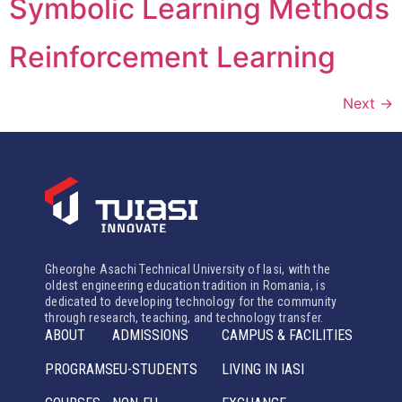
Symbolic Learning Methods
Reinforcement Learning
Next
→
Gheorghe Asachi Technical University of Iasi, with the
oldest engineering education tradition in Romania, is
dedicated to developing technology for the community
through research, teaching, and technology transfer.
ABOUT
ADMISSIONS
CAMPUS & FACILITIES
PROGRAMS
EU-STUDENTS
LIVING IN IASI