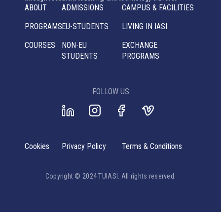
ABOUT
ADMISSIONS
CAMPUS & FACILITIES
PROGRAMS
EU-STUDENTS
LIVING IN IASI
COURSES
NON-EU
EXCHANGE
STUDENTS
PROGRAMS
FOLLOW US
Cookies
Privacy Policy
Terms & Conditions
Copyright © 2024 TUIASI. All rights reserved.