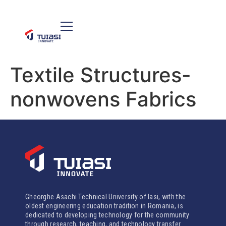
Textile Structures-
nonwovens Fabrics
Gheorghe Asachi Technical University of Iasi, with the
oldest engineering education tradition in Romania, is
dedicated to developing technology for the community
through research, teaching, and technology transfer.