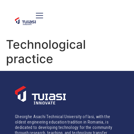
Technological
practice
Gheorghe Asachi Technical University of Iasi, with the
oldest engineering education tradition in Romania, is
dedicated to developing technology for the community
through research, teaching, and technology transfer.