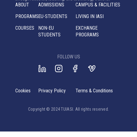
ABOUT
ADMISSIONS
CAMPUS & FACILITIES
PROGRAMS
EU-STUDENTS
LIVING IN IASI
COURSES
NON-EU
EXCHANGE
STUDENTS
PROGRAMS
FOLLOW US
Cookies
Privacy Policy
Terms & Conditions
Copyright © 2024 TUIASI. All rights reserved.