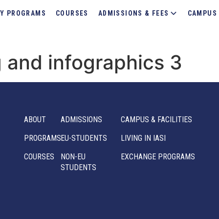
Y PROGRAMS
COURSES
ADMISSIONS & FEES
CAMPUS 
 and infographics 3
ABOUT
ADMISSIONS
CAMPUS & FACILITIES
PROGRAMS
EU-STUDENTS
LIVING IN IASI
COURSES
NON-EU
EXCHANGE PROGRAMS
STUDENTS