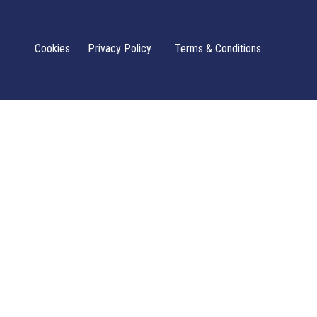
Cookies
Privacy Policy
Terms & Conditions