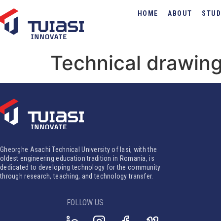
HOME
ABOUT
STUD
Technical drawing
Gheorghe Asachi Technical University of Iasi, with the
oldest engineering education tradition in Romania, is
dedicated to developing technology for the community
through research, teaching, and technology transfer.
FOLLOW US