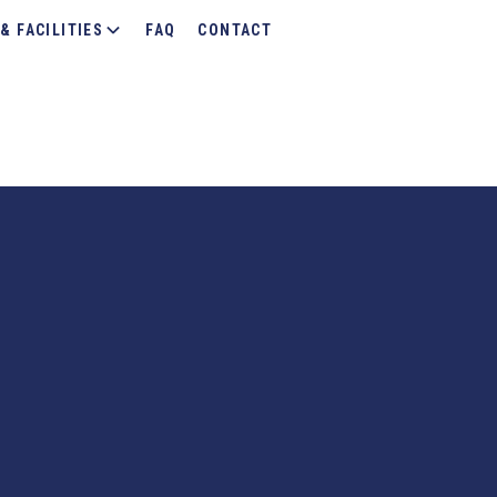
& FACILITIES
FAQ
CONTACT