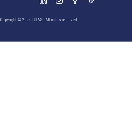
Copyright © 2024 TUIASI. All rights reserved.