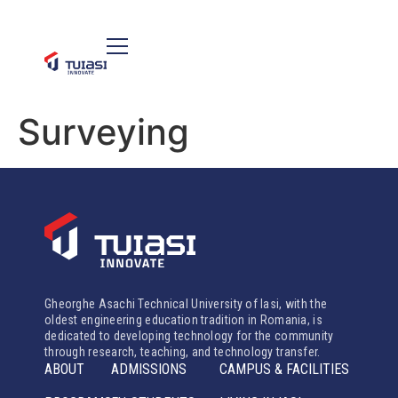
Surveying
Gheorghe Asachi Technical University of Iasi, with the
oldest engineering education tradition in Romania, is
dedicated to developing technology for the community
through research, teaching, and technology transfer.
ABOUT
ADMISSIONS
CAMPUS & FACILITIES