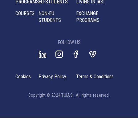
PROGRAMS
EU-STUDENTS
LIVING IN IASI
COURSES
NON-EU
EXCHANGE
STUDENTS
PROGRAMS
FOLLOW US
Cookies
Privacy Policy
Terms & Conditions
Copyright © 2024 TUIASI. All rights reserved.