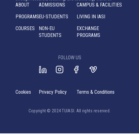
ABOUT
ADMISSIONS
CAMPUS & FACILITIES
PROGRAMS
EU-STUDENTS
LIVING IN IASI
COURSES
NON-EU
EXCHANGE
STUDENTS
PROGRAMS
FOLLOW US
Cookies
Privacy Policy
Terms & Conditions
Copyright © 2024 TUIASI. All rights reserved.