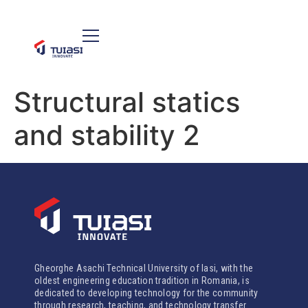
Structural statics
and stability 2
Gheorghe Asachi Technical University of Iasi, with the
oldest engineering education tradition in Romania, is
dedicated to developing technology for the community
through research, teaching, and technology transfer.