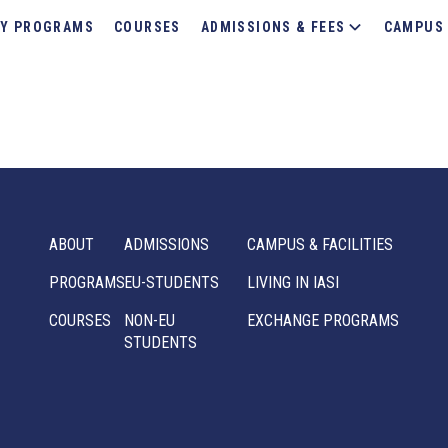
Y PROGRAMS
COURSES
ADMISSIONS & FEES
CAMPUS 
ABOUT
ADMISSIONS
CAMPUS & FACILITIES
PROGRAMS
EU-STUDENTS
LIVING IN IASI
COURSES
NON-EU
EXCHANGE PROGRAMS
STUDENTS