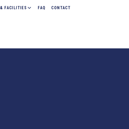
& FACILITIES
FAQ
CONTACT