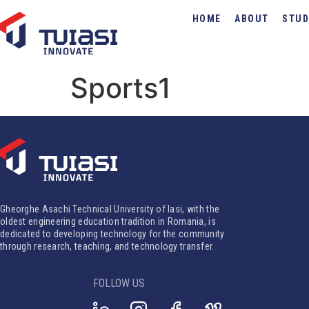
HOME
ABOUT
STUD
Sports1
Gheorghe Asachi Technical University of Iasi, with the
oldest engineering education tradition in Romania, is
dedicated to developing technology for the community
through research, teaching, and technology transfer.
FOLLOW US