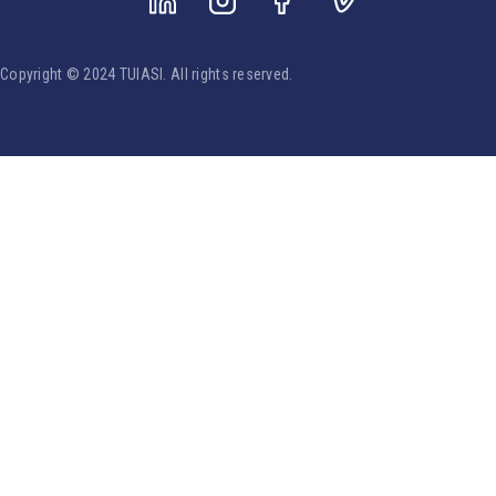
Copyright © 2024 TUIASI. All rights reserved.