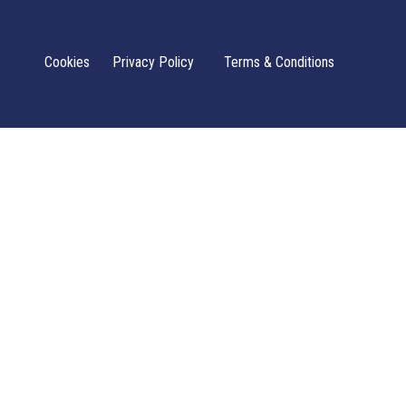
Cookies
Privacy Policy
Terms & Conditions