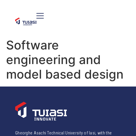
Software
engineering and
model based design
Gheorghe Asachi Technical University of Iasi, with the