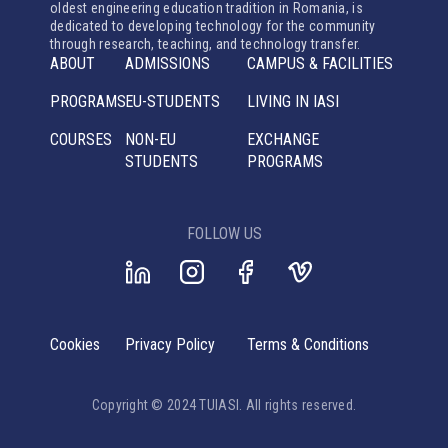
oldest engineering education tradition in Romania, is
dedicated to developing technology for the community
through research, teaching, and technology transfer.
ABOUT
ADMISSIONS
CAMPUS & FACILITIES
PROGRAMS
EU-STUDENTS
LIVING IN IASI
COURSES
NON-EU
EXCHANGE
STUDENTS
PROGRAMS
FOLLOW US
Cookies
Privacy Policy
Terms & Conditions
Copyright © 2024 TUIASI. All rights reserved.