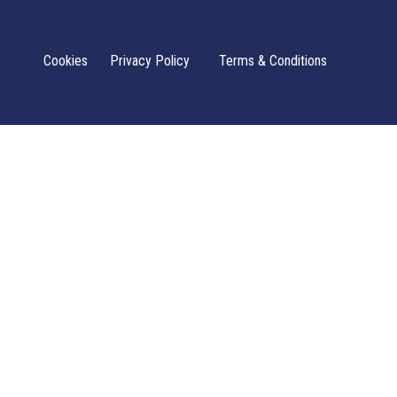
Cookies
Privacy Policy
Terms & Conditions