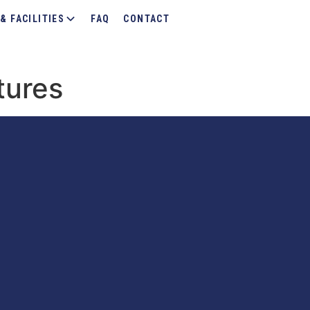
& FACILITIES
FAQ
CONTACT
tures