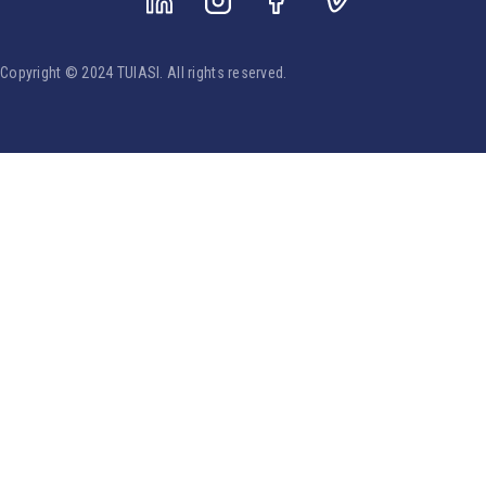
Copyright © 2024 TUIASI. All rights reserved.