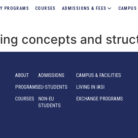
Y PROGRAMS
COURSES
ADMISSIONS & FEES
CAMPUS 
lding concepts and struc
ABOUT
ADMISSIONS
CAMPUS & FACILITIES
PROGRAMS
EU-STUDENTS
LIVING IN IASI
COURSES
NON-EU
EXCHANGE PROGRAMS
STUDENTS