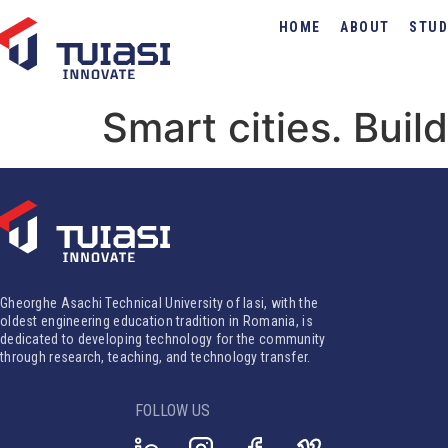
HOME
ABOUT
STUD
Smart cities. Bui
Gheorghe Asachi Technical University of Iasi, with the
oldest engineering education tradition in Romania, is
dedicated to developing technology for the community
through research, teaching, and technology transfer.
FOLLOW US