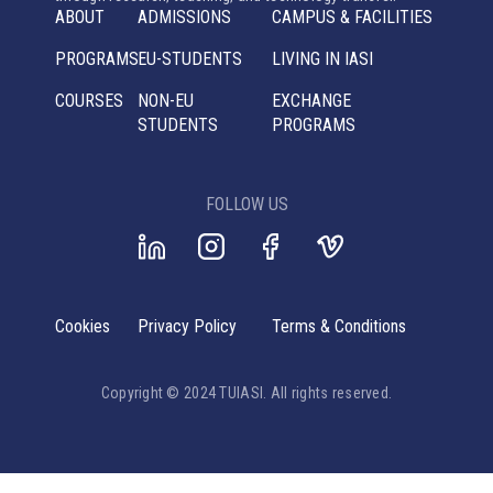
ABOUT
ADMISSIONS
CAMPUS & FACILITIES
PROGRAMS
EU-STUDENTS
LIVING IN IASI
COURSES
NON-EU
EXCHANGE
STUDENTS
PROGRAMS
FOLLOW US
Cookies
Privacy Policy
Terms & Conditions
Copyright © 2024 TUIASI. All rights reserved.