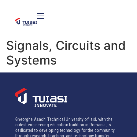
Signals, Circuits and
Systems
Gheorghe Asachi Technical University of Iasi, with the
oldest engineering education tradition in Romania, is
dedicated to developing technology for the community
through research, teaching, and technology transfer.