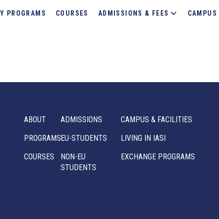
Y PROGRAMS
COURSES
ADMISSIONS & FEES
CAMPUS 
ABOUT
ADMISSIONS
CAMPUS & FACILITIES
PROGRAMS
EU-STUDENTS
LIVING IN IASI
COURSES
NON-EU
EXCHANGE PROGRAMS
STUDENTS