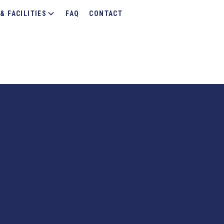
& FACILITIES
FAQ
CONTACT