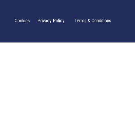
Cookies
Privacy Policy
Terms & Conditions