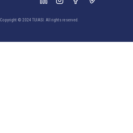
Copyright © 2024 TUIASI. All rights reserved.