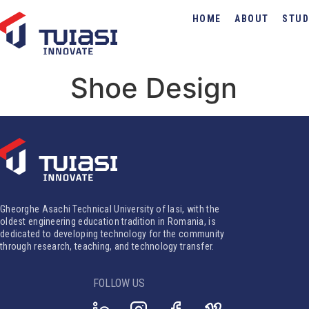
HOME
ABOUT
STUD
Shoe Design
Gheorghe Asachi Technical University of Iasi, with the
oldest engineering education tradition in Romania, is
dedicated to developing technology for the community
through research, teaching, and technology transfer.
FOLLOW US