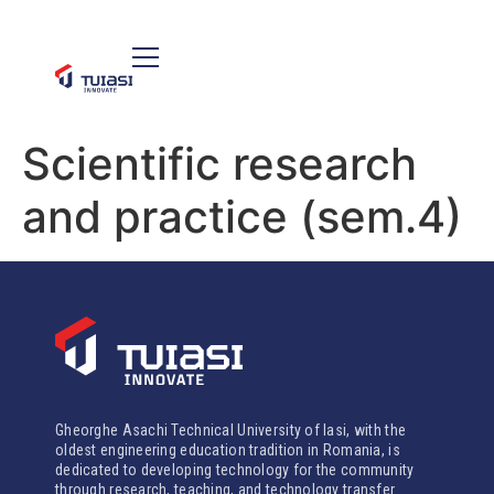
Scientific research
and practice (sem.4)
Gheorghe Asachi Technical University of Iasi, with the
oldest engineering education tradition in Romania, is
dedicated to developing technology for the community
through research, teaching, and technology transfer.