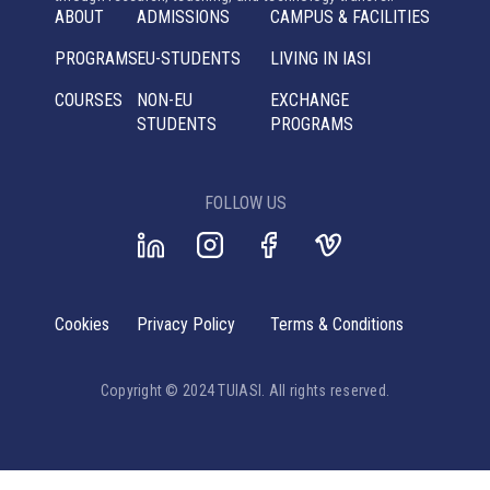
ABOUT
ADMISSIONS
CAMPUS & FACILITIES
PROGRAMS
EU-STUDENTS
LIVING IN IASI
COURSES
NON-EU
EXCHANGE
STUDENTS
PROGRAMS
FOLLOW US
Cookies
Privacy Policy
Terms & Conditions
Copyright © 2024 TUIASI. All rights reserved.