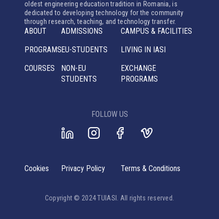
oldest engineering education tradition in Romania, is
dedicated to developing technology for the community
through research, teaching, and technology transfer.
ABOUT
ADMISSIONS
CAMPUS & FACILITIES
PROGRAMS
EU-STUDENTS
LIVING IN IASI
COURSES
NON-EU
EXCHANGE
STUDENTS
PROGRAMS
FOLLOW US
Cookies
Privacy Policy
Terms & Conditions
Copyright © 2024 TUIASI. All rights reserved.