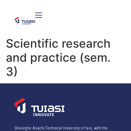
Scientific research
and practice (sem.
3)
Gheorghe Asachi Technical University of Iasi, with the