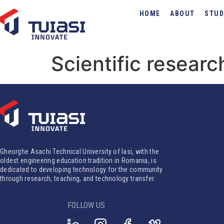
HOME
ABOUT
STUD
Scientific researc
Gheorghe Asachi Technical University of Iasi, with the
oldest engineering education tradition in Romania, is
dedicated to developing technology for the community
through research, teaching, and technology transfer.
FOLLOW US