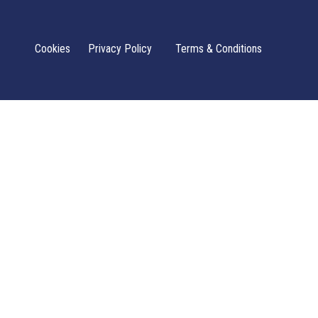
Cookies
Privacy Policy
Terms & Conditions