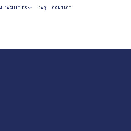
& FACILITIES
FAQ
CONTACT