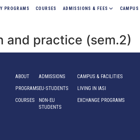
Y PROGRAMS
COURSES
ADMISSIONS & FEES
CAMPUS 
h and practice (sem.2)
ABOUT
ADMISSIONS
CAMPUS & FACILITIES
PROGRAMS
EU-STUDENTS
LIVING IN IASI
COURSES
NON-EU
EXCHANGE PROGRAMS
STUDENTS