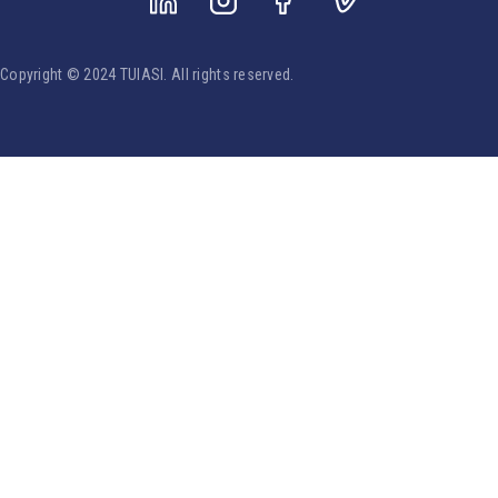
Copyright © 2024 TUIASI. All rights reserved.