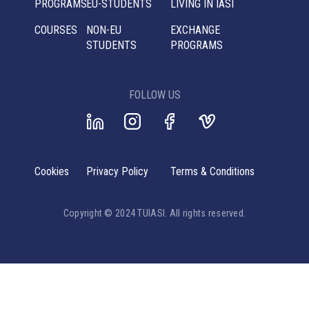
PROGRAMS
EU-STUDENTS
LIVING IN IASI
COURSES
NON-EU
EXCHANGE
STUDENTS
PROGRAMS
FOLLOW US
Cookies
Privacy Policy
Terms & Conditions
Copyright © 2024 TUIASI. All rights reserved.