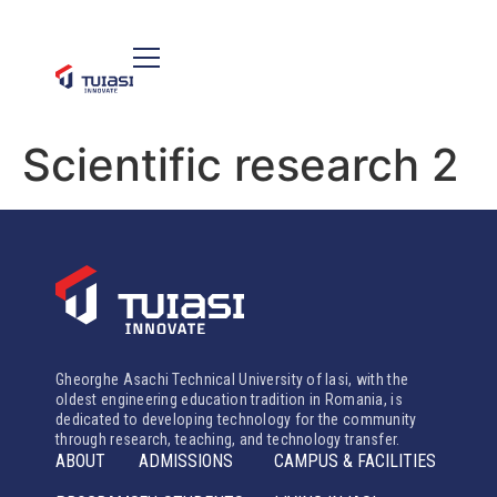
Scientific research 2
Gheorghe Asachi Technical University of Iasi, with the
oldest engineering education tradition in Romania, is
dedicated to developing technology for the community
through research, teaching, and technology transfer.
ABOUT
ADMISSIONS
CAMPUS & FACILITIES