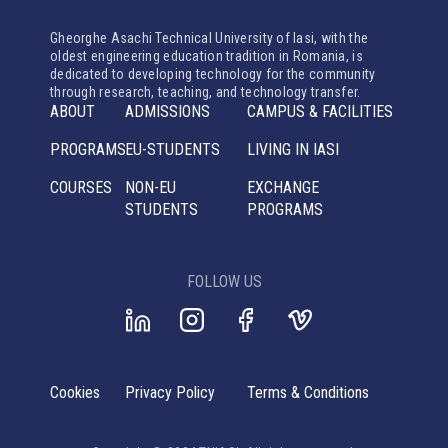
Gheorghe Asachi Technical University of Iasi, with the
oldest engineering education tradition in Romania, is
dedicated to developing technology for the community
through research, teaching, and technology transfer.
ABOUT
ADMISSIONS
CAMPUS & FACILITIES
PROGRAMS
EU-STUDENTS
LIVING IN IASI
COURSES
NON-EU
EXCHANGE
STUDENTS
PROGRAMS
FOLLOW US
Cookies
Privacy Policy
Terms & Conditions