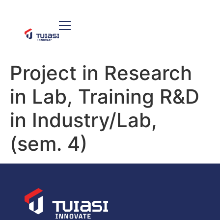
Project in Research
in Lab, Training R&D
in Industry/Lab,
(sem. 4)