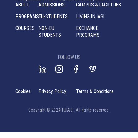
ABOUT
ADMISSIONS
CAMPUS & FACILITIES
PROGRAMS
EU-STUDENTS
LIVING IN IASI
COURSES
NON-EU
EXCHANGE
STUDENTS
PROGRAMS
FOLLOW US
Cookies
Privacy Policy
Terms & Conditions
Copyright © 2024 TUIASI. All rights reserved.