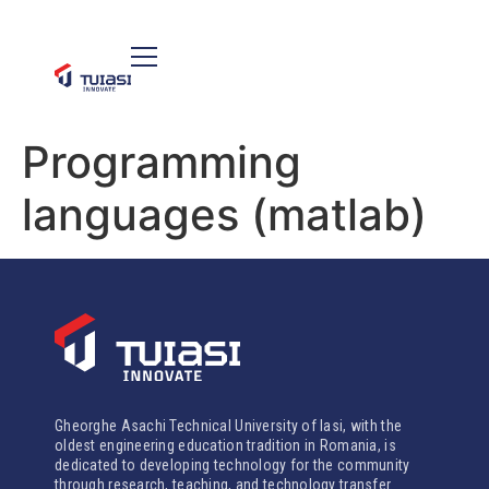
Programming
languages (matlab)
Gheorghe Asachi Technical University of Iasi, with the
oldest engineering education tradition in Romania, is
dedicated to developing technology for the community
through research, teaching, and technology transfer.