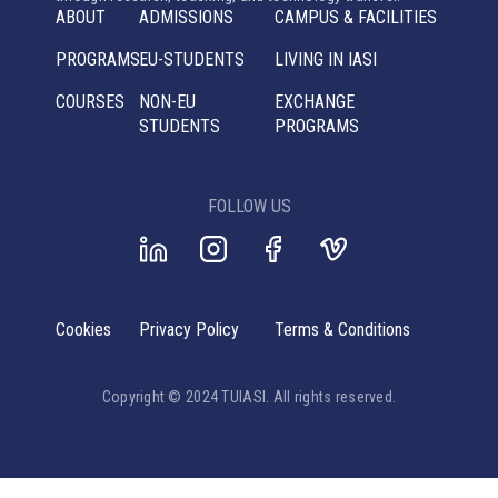
ABOUT
ADMISSIONS
CAMPUS & FACILITIES
PROGRAMS
EU-STUDENTS
LIVING IN IASI
COURSES
NON-EU
EXCHANGE
STUDENTS
PROGRAMS
FOLLOW US
Cookies
Privacy Policy
Terms & Conditions
Copyright © 2024 TUIASI. All rights reserved.