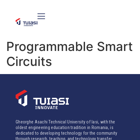
Programmable Smart
Circuits
Gheorghe Asachi Technical University of Iasi, with the
oldest engineering education tradition in Romania, is
dedicated to developing technology for the community
through research, teaching, and technology transfer.