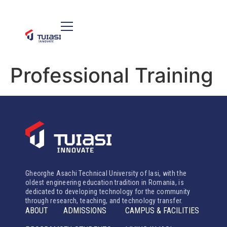
Professional Training
Gheorghe Asachi Technical University of Iasi, with the
oldest engineering education tradition in Romania, is
dedicated to developing technology for the community
through research, teaching, and technology transfer.
ABOUT
ADMISSIONS
CAMPUS & FACILITIES