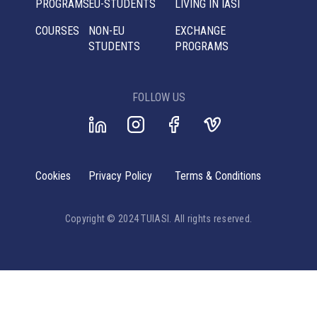
PROGRAMS
EU-STUDENTS
LIVING IN IASI
COURSES
NON-EU
EXCHANGE
STUDENTS
PROGRAMS
FOLLOW US
Cookies
Privacy Policy
Terms & Conditions
Copyright © 2024 TUIASI. All rights reserved.