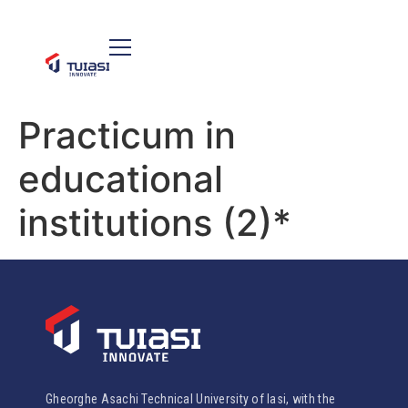
Practicum in
educational
institutions (2)*
Gheorghe Asachi Technical University of Iasi, with the