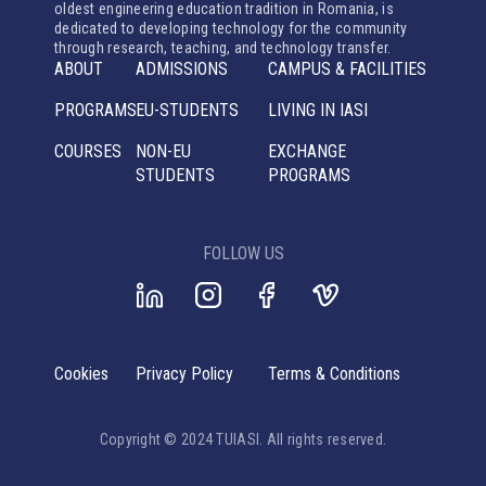
oldest engineering education tradition in Romania, is
dedicated to developing technology for the community
through research, teaching, and technology transfer.
ABOUT
ADMISSIONS
CAMPUS & FACILITIES
PROGRAMS
EU-STUDENTS
LIVING IN IASI
COURSES
NON-EU
EXCHANGE
STUDENTS
PROGRAMS
FOLLOW US
Cookies
Privacy Policy
Terms & Conditions
Copyright © 2024 TUIASI. All rights reserved.