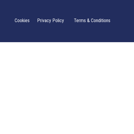
Cookies
Privacy Policy
Terms & Conditions