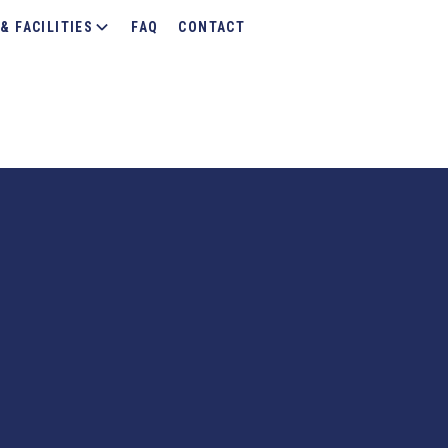
& FACILITIES
FAQ
CONTACT