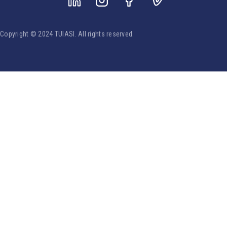
Copyright © 2024 TUIASI. All rights reserved.