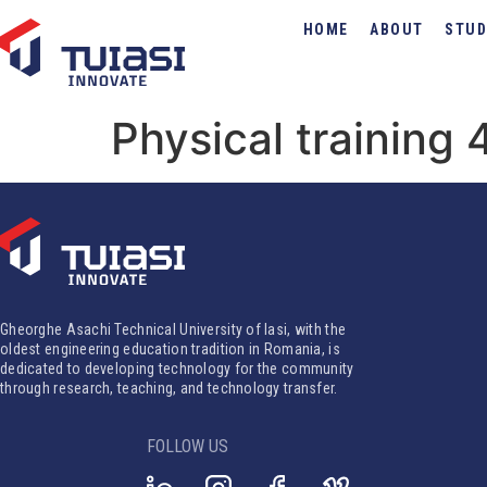
HOME
ABOUT
STUD
Physical training 
Gheorghe Asachi Technical University of Iasi, with the
oldest engineering education tradition in Romania, is
dedicated to developing technology for the community
through research, teaching, and technology transfer.
FOLLOW US