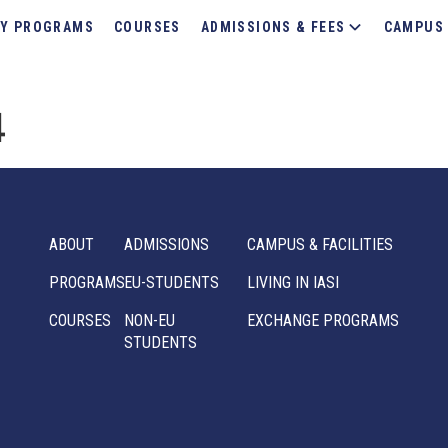
Y PROGRAMS
COURSES
ADMISSIONS & FEES
CAMPUS 
4
ABOUT
ADMISSIONS
CAMPUS & FACILITIES
PROGRAMS
EU-STUDENTS
LIVING IN IASI
COURSES
NON-EU
EXCHANGE PROGRAMS
STUDENTS