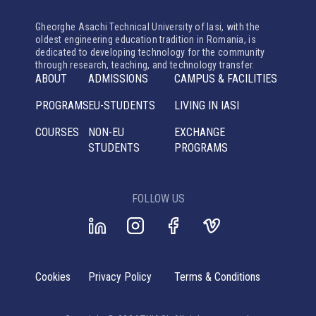
Gheorghe Asachi Technical University of Iasi, with the
oldest engineering education tradition in Romania, is
dedicated to developing technology for the community
through research, teaching, and technology transfer.
ABOUT
ADMISSIONS
CAMPUS & FACILITIES
PROGRAMS
EU-STUDENTS
LIVING IN IASI
COURSES
NON-EU
EXCHANGE
STUDENTS
PROGRAMS
FOLLOW US
Cookies
Privacy Policy
Terms & Conditions