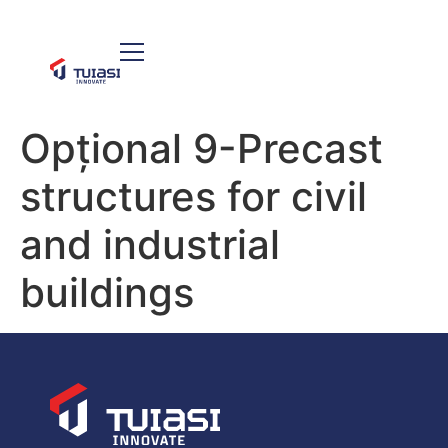
Opțional 9-Precast
structures for civil
and industrial
buildings