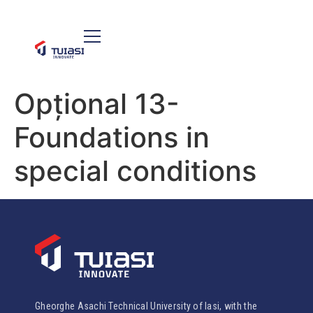
Opțional 13-
Foundations in
special conditions
Gheorghe Asachi Technical University of Iasi, with the