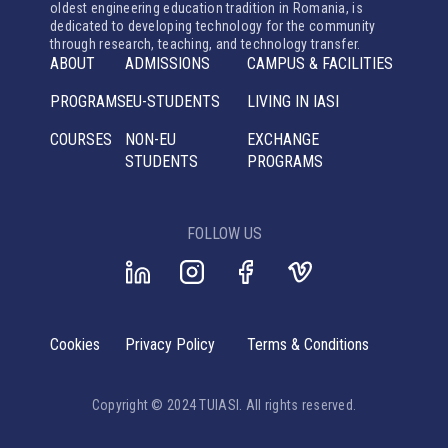
oldest engineering education tradition in Romania, is
dedicated to developing technology for the community
through research, teaching, and technology transfer.
ABOUT
ADMISSIONS
CAMPUS & FACILITIES
PROGRAMS
EU-STUDENTS
LIVING IN IASI
COURSES
NON-EU
EXCHANGE
STUDENTS
PROGRAMS
FOLLOW US
Cookies
Privacy Policy
Terms & Conditions
Copyright © 2024 TUIASI. All rights reserved.