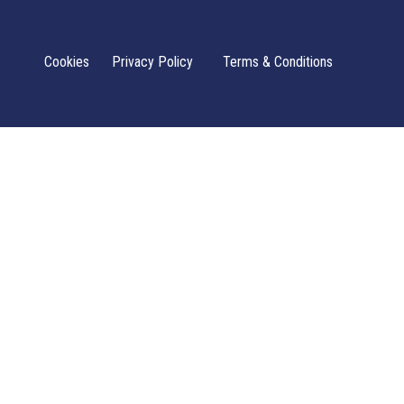
Cookies
Privacy Policy
Terms & Conditions