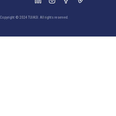
Copyright © 2024 TUIASI. All rights reserved.