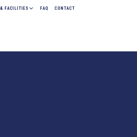
& FACILITIES
FAQ
CONTACT