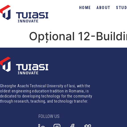
HOME
ABOUT
STUD
Opțional 12-Buildi
Gheorghe Asachi Technical University of Iasi, with the
oldest engineering education tradition in Romania, is
dedicated to developing technology for the community
through research, teaching, and technology transfer.
FOLLOW US