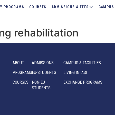
Y PROGRAMS
COURSES
ADMISSIONS & FEES
CAMPUS 
ng rehabilitation
ABOUT
ADMISSIONS
CAMPUS & FACILITIES
PROGRAMS
EU-STUDENTS
LIVING IN IASI
COURSES
NON-EU
EXCHANGE PROGRAMS
STUDENTS