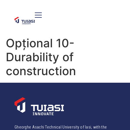
Opțional 10-
Durability of
construction
Gheorghe Asachi Technical University of Iasi, with the