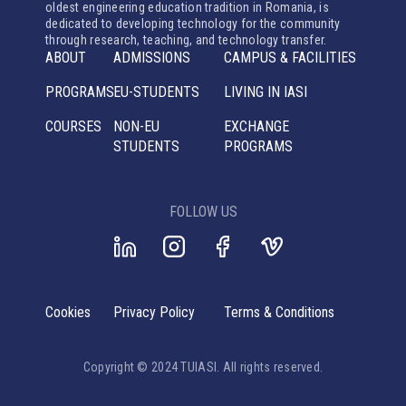
oldest engineering education tradition in Romania, is
dedicated to developing technology for the community
through research, teaching, and technology transfer.
ABOUT
ADMISSIONS
CAMPUS & FACILITIES
PROGRAMS
EU-STUDENTS
LIVING IN IASI
COURSES
NON-EU
EXCHANGE
STUDENTS
PROGRAMS
FOLLOW US
Cookies
Privacy Policy
Terms & Conditions
Copyright © 2024 TUIASI. All rights reserved.