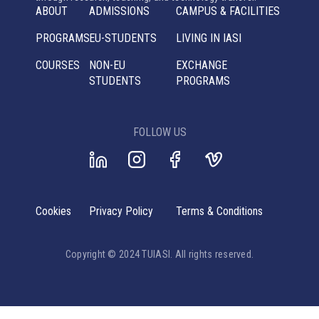
ABOUT
ADMISSIONS
CAMPUS & FACILITIES
PROGRAMS
EU-STUDENTS
LIVING IN IASI
COURSES
NON-EU
EXCHANGE
STUDENTS
PROGRAMS
FOLLOW US
Cookies
Privacy Policy
Terms & Conditions
Copyright © 2024 TUIASI. All rights reserved.