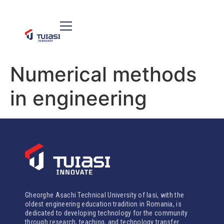
Numerical methods
in engineering
Gheorghe Asachi Technical University of Iasi, with the
oldest engineering education tradition in Romania, is
dedicated to developing technology for the community
through research, teaching, and technology transfer.