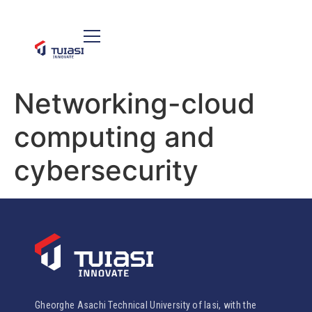
Networking-cloud
computing and
cybersecurity
Gheorghe Asachi Technical University of Iasi, with the