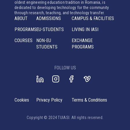
oldest engineering education tradition in Romania, is
dedicated to developing technology for the community
through research, teaching, and technology transfer.
ABOUT
ADMISSIONS
CAMPUS & FACILITIES
PROGRAMS
EU-STUDENTS
LIVING IN IASI
COURSES
NON-EU
EXCHANGE
STUDENTS
PROGRAMS
FOLLOW US
Cookies
Privacy Policy
Terms & Conditions
Copyright © 2024 TUIASI. All rights reserved.