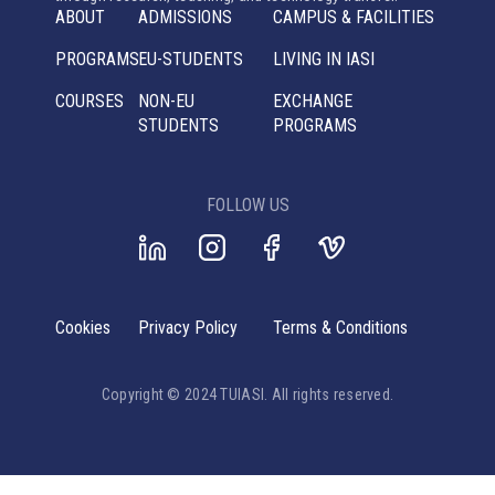
ABOUT
ADMISSIONS
CAMPUS & FACILITIES
PROGRAMS
EU-STUDENTS
LIVING IN IASI
COURSES
NON-EU
EXCHANGE
STUDENTS
PROGRAMS
FOLLOW US
Cookies
Privacy Policy
Terms & Conditions
Copyright © 2024 TUIASI. All rights reserved.