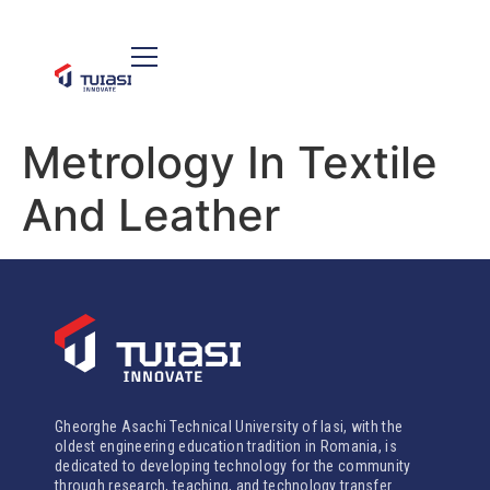
Metrology In Textile
And Leather
Gheorghe Asachi Technical University of Iasi, with the
oldest engineering education tradition in Romania, is
dedicated to developing technology for the community
through research, teaching, and technology transfer.