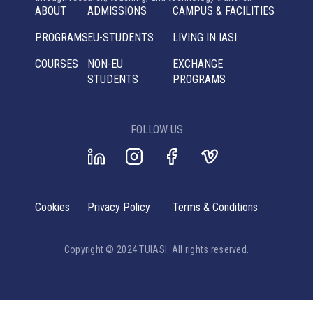
ABOUT
ADMISSIONS
CAMPUS & FACILITIES
PROGRAMS
EU-STUDENTS
LIVING IN IASI
COURSES
NON-EU
EXCHANGE
STUDENTS
PROGRAMS
FOLLOW US
Cookies
Privacy Policy
Terms & Conditions
Copyright © 2024 TUIASI. All rights reserved.