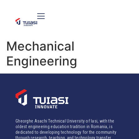
Mechanical
Engineering
Gheorghe Asachi Technical University of Iasi, with the
oldest engineering education tradition in Romania, is
dedicated to developing technology for the community
through research, teaching, and technology transfer.