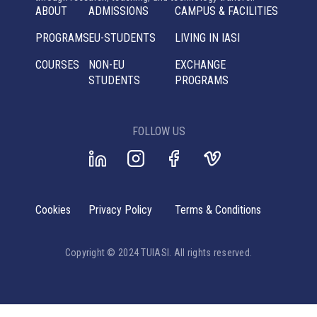
ABOUT
ADMISSIONS
CAMPUS & FACILITIES
PROGRAMS
EU-STUDENTS
LIVING IN IASI
COURSES
NON-EU
EXCHANGE
STUDENTS
PROGRAMS
FOLLOW US
Cookies
Privacy Policy
Terms & Conditions
Copyright © 2024 TUIASI. All rights reserved.