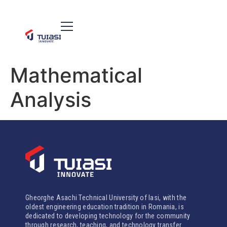
Mathematical
Analysis
Gheorghe Asachi Technical University of Iasi, with the
oldest engineering education tradition in Romania, is
dedicated to developing technology for the community
through research, teaching, and technology transfer.