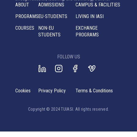
ABOUT
ADMISSIONS
CAMPUS & FACILITIES
PROGRAMS
EU-STUDENTS
LIVING IN IASI
COURSES
NON-EU
EXCHANGE
STUDENTS
PROGRAMS
FOLLOW US
Cookies
Privacy Policy
Terms & Conditions
Copyright © 2024 TUIASI. All rights reserved.