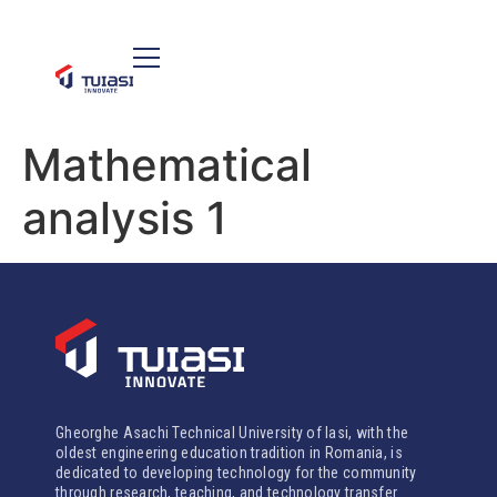
Mathematical
analysis 1
Gheorghe Asachi Technical University of Iasi, with the
oldest engineering education tradition in Romania, is
dedicated to developing technology for the community
through research, teaching, and technology transfer.