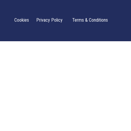
Cookies
Privacy Policy
Terms & Conditions