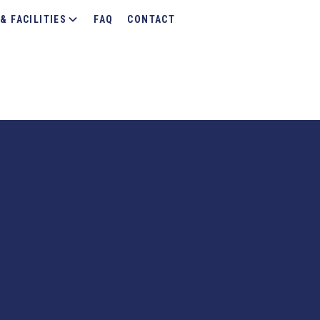
& FACILITIES
FAQ
CONTACT