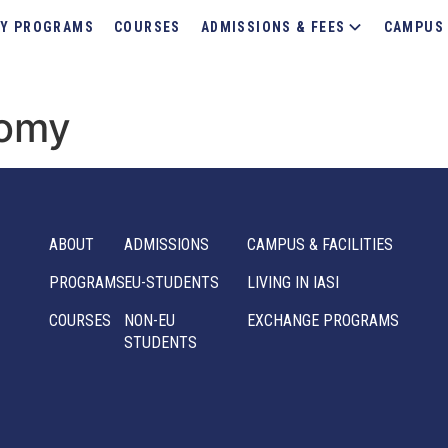
Y PROGRAMS
COURSES
ADMISSIONS & FEES
CAMPUS 
nomy
ABOUT
ADMISSIONS
CAMPUS & FACILITIES
PROGRAMS
EU-STUDENTS
LIVING IN IASI
COURSES
NON-EU
EXCHANGE PROGRAMS
STUDENTS