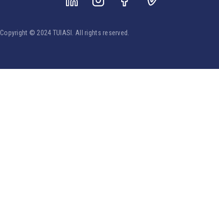
Copyright © 2024 TUIASI. All rights reserved.