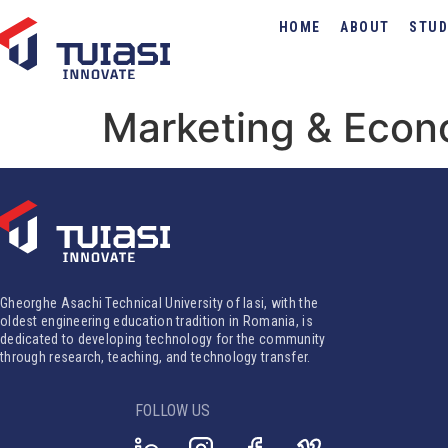
HOME
ABOUT
STUD
Marketing & Eco
Gheorghe Asachi Technical University of Iasi, with the
oldest engineering education tradition in Romania, is
dedicated to developing technology for the community
through research, teaching, and technology transfer.
FOLLOW US