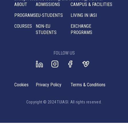
ABOUT
ADMISSIONS
CAMPUS & FACILITIES
PROGRAMS
EU-STUDENTS
LIVING IN IASI
COURSES
NON-EU
EXCHANGE
STUDENTS
PROGRAMS
FOLLOW US
Cookies
Privacy Policy
Terms & Conditions
Copyright © 2024 TUIASI. All rights reserved.