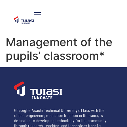
Management of the
pupils’ classroom*
Gheorghe Asachi Technical University of Iasi, with the
oldest engineering education tradition in Romania, is
dedicated to developing technology for the community
through research, teaching, and technology transfer.