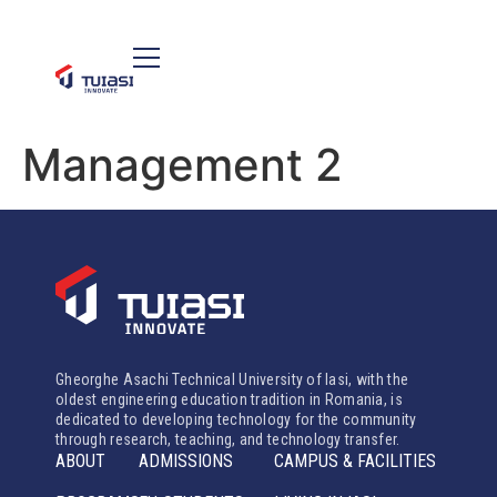
Management 2
Gheorghe Asachi Technical University of Iasi, with the
oldest engineering education tradition in Romania, is
dedicated to developing technology for the community
through research, teaching, and technology transfer.
ABOUT
ADMISSIONS
CAMPUS & FACILITIES