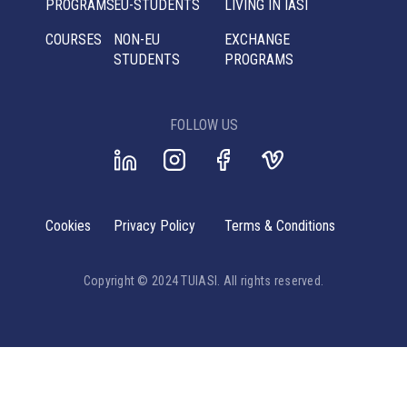
PROGRAMS
EU-STUDENTS
LIVING IN IASI
COURSES
NON-EU
EXCHANGE
STUDENTS
PROGRAMS
FOLLOW US
Cookies
Privacy Policy
Terms & Conditions
Copyright © 2024 TUIASI. All rights reserved.