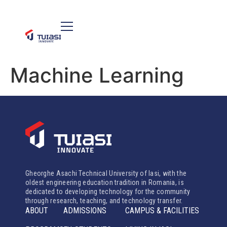
Machine Learning
Gheorghe Asachi Technical University of Iasi, with the
oldest engineering education tradition in Romania, is
dedicated to developing technology for the community
through research, teaching, and technology transfer.
ABOUT
ADMISSIONS
CAMPUS & FACILITIES