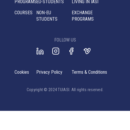
PROGRAMS
EU-STUDENTS
LIVING IN IASI
COURSES
NON-EU
EXCHANGE
STUDENTS
PROGRAMS
FOLLOW US
Cookies
Privacy Policy
Terms & Conditions
Copyright © 2024 TUIASI. All rights reserved.