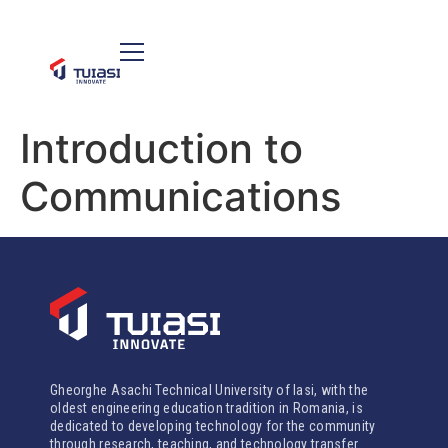
Introduction to
Communications
Gheorghe Asachi Technical University of Iasi, with the
oldest engineering education tradition in Romania, is
dedicated to developing technology for the community
through research, teaching, and technology transfer.