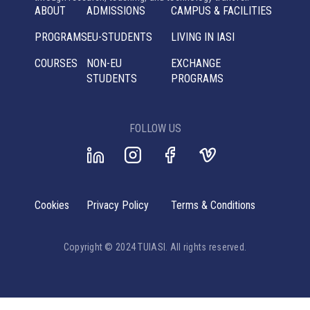
ABOUT
ADMISSIONS
CAMPUS & FACILITIES
PROGRAMS
EU-STUDENTS
LIVING IN IASI
COURSES
NON-EU
EXCHANGE
STUDENTS
PROGRAMS
FOLLOW US
Cookies
Privacy Policy
Terms & Conditions
Copyright © 2024 TUIASI. All rights reserved.