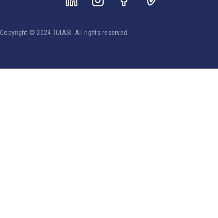
Copyright © 2024 TUIASI. All rights reserved.