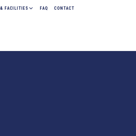
& FACILITIES
FAQ
CONTACT