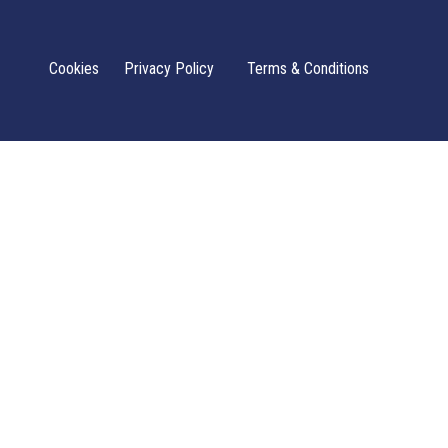
Cookies
Privacy Policy
Terms & Conditions