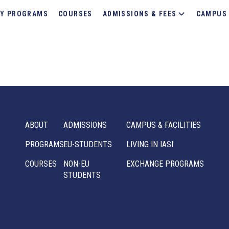
Y PROGRAMS
COURSES
ADMISSIONS & FEES
CAMPUS 
ABOUT
ADMISSIONS
CAMPUS & FACILITIES
PROGRAMS
EU-STUDENTS
LIVING IN IASI
COURSES
NON-EU
EXCHANGE PROGRAMS
STUDENTS