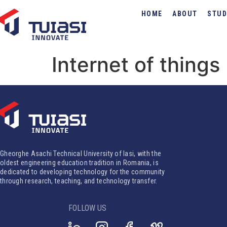
HOME
ABOUT
STUD
Internet of things
Gheorghe Asachi Technical University of Iasi, with the
oldest engineering education tradition in Romania, is
dedicated to developing technology for the community
through research, teaching, and technology transfer.
FOLLOW US