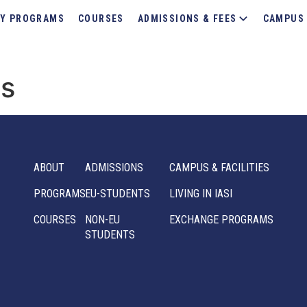
Y PROGRAMS
COURSES
ADMISSIONS & FEES
CAMPUS 
ms
ABOUT
ADMISSIONS
CAMPUS & FACILITIES
PROGRAMS
EU-STUDENTS
LIVING IN IASI
COURSES
NON-EU
EXCHANGE PROGRAMS
STUDENTS