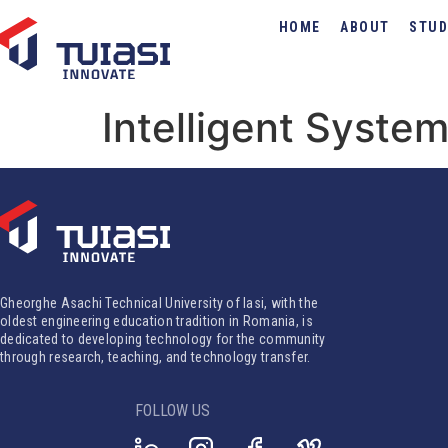
HOME
ABOUT
STUD
Intelligent Syste
Gheorghe Asachi Technical University of Iasi, with the
oldest engineering education tradition in Romania, is
dedicated to developing technology for the community
through research, teaching, and technology transfer.
FOLLOW US