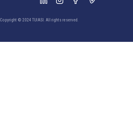
Copyright © 2024 TUIASI. All rights reserved.