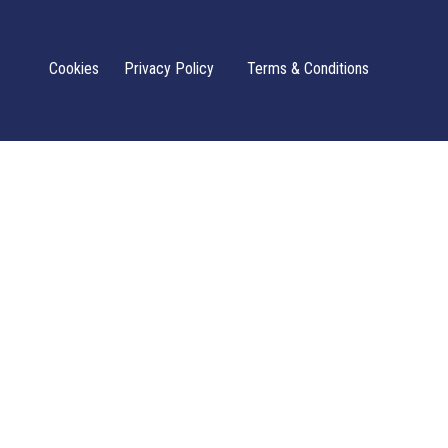
Cookies
Privacy Policy
Terms & Conditions