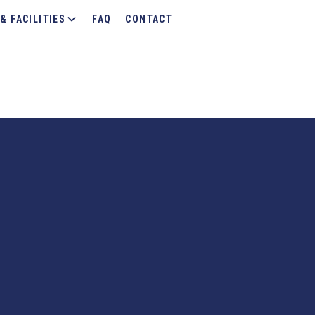
& FACILITIES
FAQ
CONTACT